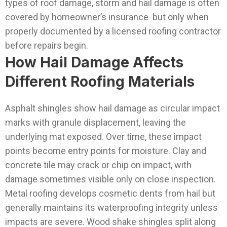
types of roof damage, storm and hail damage is often
covered by homeowner’s insurance but only when
properly documented by a licensed roofing contractor
before repairs begin.
How Hail Damage Affects
Different Roofing Materials
Asphalt shingles show hail damage as circular impact
marks with granule displacement, leaving the
underlying mat exposed. Over time, these impact
points become entry points for moisture. Clay and
concrete tile may crack or chip on impact, with
damage sometimes visible only on close inspection.
Metal roofing develops cosmetic dents from hail but
generally maintains its waterproofing integrity unless
impacts are severe. Wood shake shingles split along