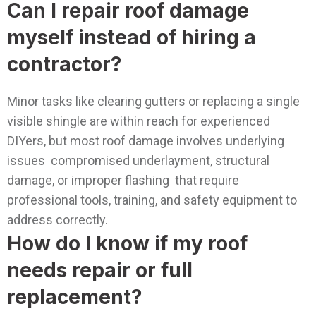
Can I repair roof damage
myself instead of hiring a
contractor?
Minor tasks like clearing gutters or replacing a single
visible shingle are within reach for experienced
DIYers, but most roof damage involves underlying
issues compromised underlayment, structural
damage, or improper flashing that require
professional tools, training, and safety equipment to
address correctly.
How do I know if my roof
needs repair or full
replacement?