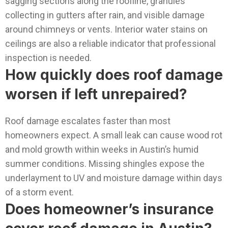
sagging sections along the roofline, granules
collecting in gutters after rain, and visible damage
around chimneys or vents. Interior water stains on
ceilings are also a reliable indicator that professional
inspection is needed.
How quickly does roof damage
worsen if left unrepaired?
Roof damage escalates faster than most
homeowners expect. A small leak can cause wood rot
and mold growth within weeks in Austin’s humid
summer conditions. Missing shingles expose the
underlayment to UV and moisture damage within days
of a storm event.
Does homeowner’s insurance