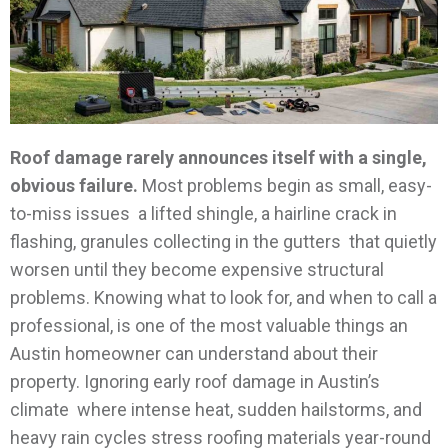
Roof damage rarely announces itself with a single,
obvious failure.
Most problems begin as small, easy-
to-miss issues a lifted shingle, a hairline crack in
flashing, granules collecting in the gutters that quietly
worsen until they become expensive structural
problems. Knowing what to look for, and when to call a
professional, is one of the most valuable things an
Austin homeowner can understand about their
property.
Ignoring early roof damage in Austin’s
climate where intense heat, sudden hailstorms, and
heavy rain cycles stress roofing materials year-round