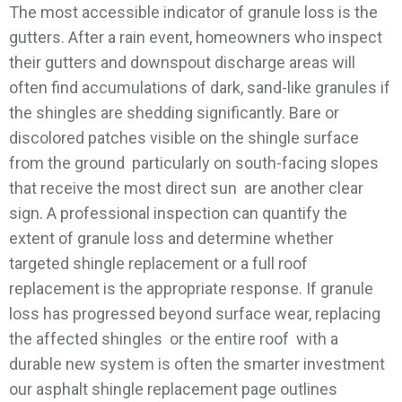
The most accessible indicator of granule loss is the
gutters. After a rain event, homeowners who inspect
their gutters and downspout discharge areas will
often find accumulations of dark, sand-like granules if
the shingles are shedding significantly. Bare or
discolored patches visible on the shingle surface
from the ground particularly on south-facing slopes
that receive the most direct sun are another clear
sign. A professional inspection can quantify the
extent of granule loss and determine whether
targeted shingle replacement or a full roof
replacement is the appropriate response.
If granule
loss has progressed beyond surface wear, replacing
the affected shingles or the entire roof with a
durable new system is often the smarter investment
our asphalt shingle replacement page outlines