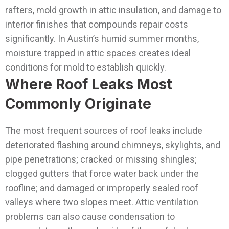
rafters, mold growth in attic insulation, and damage to
interior finishes that compounds repair costs
significantly. In Austin’s humid summer months,
moisture trapped in attic spaces creates ideal
conditions for mold to establish quickly.
Where Roof Leaks Most
Commonly Originate
The most frequent sources of roof leaks include
deteriorated flashing around chimneys, skylights, and
pipe penetrations; cracked or missing shingles;
clogged gutters that force water back under the
roofline; and damaged or improperly sealed roof
valleys where two slopes meet. Attic ventilation
problems can also cause condensation to