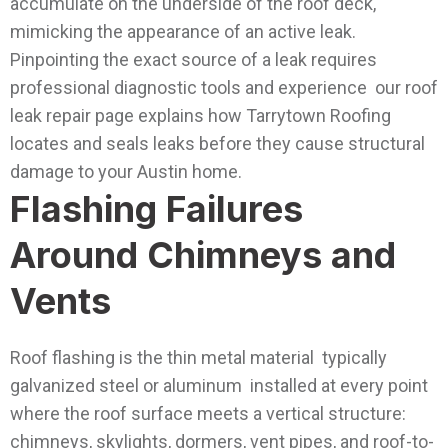
accumulate on the underside of the roof deck,
mimicking the appearance of an active leak.
Pinpointing the exact source of a leak requires
professional diagnostic tools and experience our roof
leak repair page explains how Tarrytown Roofing
locates and seals leaks before they cause structural
damage to your Austin home.
Flashing Failures
Around Chimneys and
Vents
Roof flashing is the thin metal material typically
galvanized steel or aluminum installed at every point
where the roof surface meets a vertical structure:
chimneys, skylights, dormers, vent pipes, and roof-to-