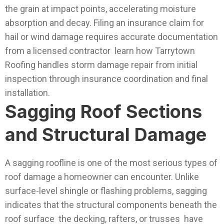
the grain at impact points, accelerating moisture
absorption and decay.
Filing an insurance claim for
hail or wind damage requires accurate documentation
from a licensed contractor learn how Tarrytown
Roofing handles storm damage repair from initial
inspection through insurance coordination and final
installation.
Sagging Roof Sections
and Structural Damage
A sagging roofline is one of the most serious types of
roof damage a homeowner can encounter. Unlike
surface-level shingle or flashing problems, sagging
indicates that the structural components beneath the
roof surface the decking, rafters, or trusses have