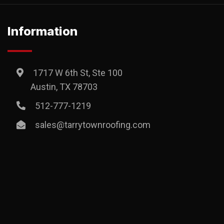
Information
1717 W 6th St, Ste 100
Austin, TX 78703
512-777-1219
sales@tarrytownroofing.com