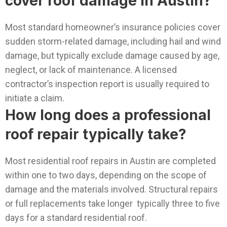
cover roof damage in Austin?
Most standard homeowner’s insurance policies cover
sudden storm-related damage, including hail and wind
damage, but typically exclude damage caused by age,
neglect, or lack of maintenance. A licensed
contractor’s inspection report is usually required to
initiate a claim.
How long does a professional
roof repair typically take?
Most residential roof repairs in Austin are completed
within one to two days, depending on the scope of
damage and the materials involved. Structural repairs
or full replacements take longer typically three to five
days for a standard residential roof.