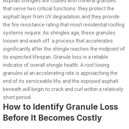
Asphalt shingles are coated with mineral granules
that serve two critical functions: they protect the
asphalt layer from UV degradation, and they provide
the fire resistance rating that most residential roofing
systems require. As shingles age, these granules
loosen and wash off a process that accelerates
significantly after the shingle reaches the midpoint of
its expected lifespan.
Granule loss is a reliable
indicator of overall shingle health. A roof losing
granules at an accelerating rate is approaching the
end of its serviceable life, and the exposed asphalt
beneath will begin to crack and curl within a relatively
short period.
How to Identify Granule Loss
Before It Becomes Costly