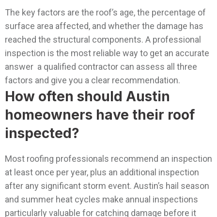
The key factors are the roof’s age, the percentage of
surface area affected, and whether the damage has
reached the structural components. A professional
inspection is the most reliable way to get an accurate
answer a qualified contractor can assess all three
factors and give you a clear recommendation.
How often should Austin
homeowners have their roof
inspected?
Most roofing professionals recommend an inspection
at least once per year, plus an additional inspection
after any significant storm event. Austin’s hail season
and summer heat cycles make annual inspections
particularly valuable for catching damage before it