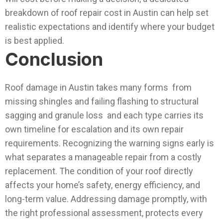
breakdown of roof repair cost in Austin can help set
realistic expectations and identify where your budget
is best applied.
Conclusion
Roof damage in Austin takes many forms from
missing shingles and failing flashing to structural
sagging and granule loss and each type carries its
own timeline for escalation and its own repair
requirements. Recognizing the warning signs early is
what separates a manageable repair from a costly
replacement.
The condition of your roof directly
affects your home’s safety, energy efficiency, and
long-term value. Addressing damage promptly, with
the right professional assessment, protects every