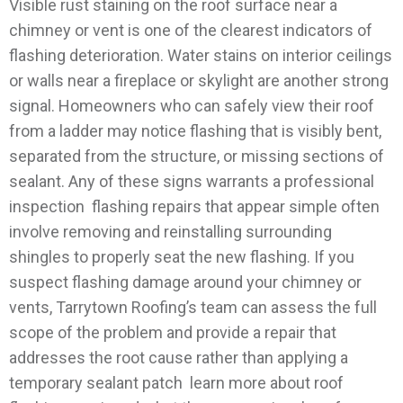
Visible rust staining on the roof surface near a
chimney or vent is one of the clearest indicators of
flashing deterioration. Water stains on interior ceilings
or walls near a fireplace or skylight are another strong
signal. Homeowners who can safely view their roof
from a ladder may notice flashing that is visibly bent,
separated from the structure, or missing sections of
sealant. Any of these signs warrants a professional
inspection flashing repairs that appear simple often
involve removing and reinstalling surrounding
shingles to properly seat the new flashing.
If you
suspect flashing damage around your chimney or
vents, Tarrytown Roofing’s team can assess the full
scope of the problem and provide a repair that
addresses the root cause rather than applying a
temporary sealant patch learn more about roof