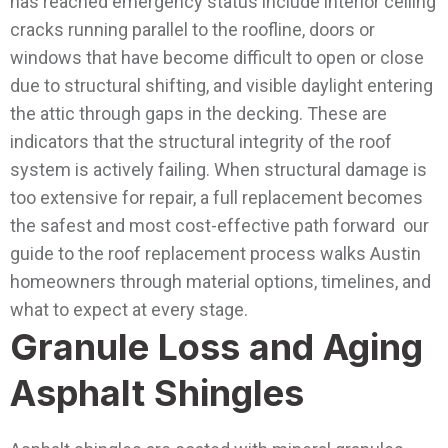
has reached emergency status include interior ceiling
cracks running parallel to the roofline, doors or
windows that have become difficult to open or close
due to structural shifting, and visible daylight entering
the attic through gaps in the decking. These are
indicators that the structural integrity of the roof
system is actively failing.
When structural damage is
too extensive for repair, a full replacement becomes
the safest and most cost-effective path forward our
guide to the roof replacement process walks Austin
homeowners through material options, timelines, and
what to expect at every stage.
Granule Loss and Aging
Asphalt Shingles