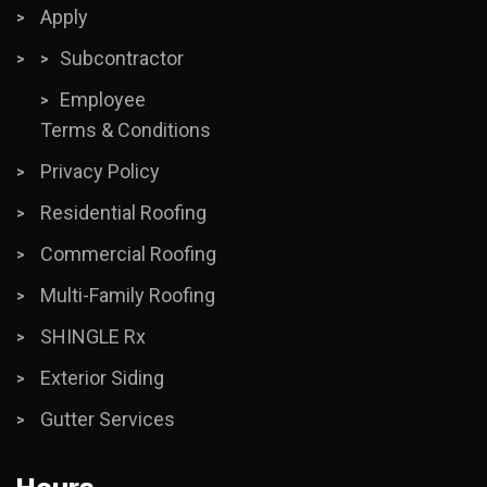
Apply
Subcontractor
Employee
Terms & Conditions
Privacy Policy
Residential Roofing
Commercial Roofing
Multi-Family Roofing
SHINGLE Rx
Exterior Siding
Gutter Services