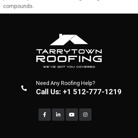
compounds.
Need Any Roofing Help?
Call Us: +1 512-777-1219