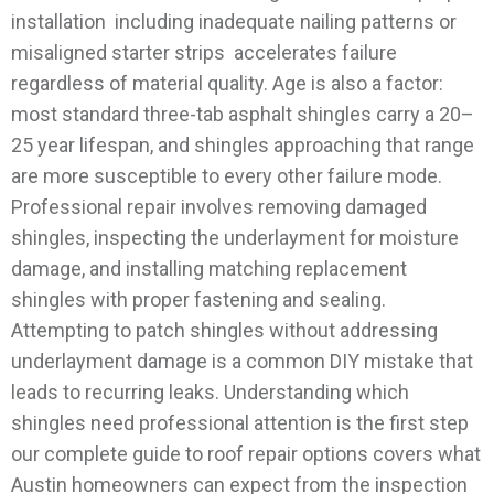
installation including inadequate nailing patterns or
misaligned starter strips accelerates failure
regardless of material quality. Age is also a factor:
most standard three-tab asphalt shingles carry a 20–
25 year lifespan, and shingles approaching that range
are more susceptible to every other failure mode.
Professional repair involves removing damaged
shingles, inspecting the underlayment for moisture
damage, and installing matching replacement
shingles with proper fastening and sealing.
Attempting to patch shingles without addressing
underlayment damage is a common DIY mistake that
leads to recurring leaks.
Understanding which
shingles need professional attention is the first step
our complete guide to roof repair options covers what
Austin homeowners can expect from the inspection