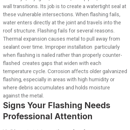
wall transitions. Its job is to create a watertight seal at
these vulnerable intersections. When flashing fails,
water enters directly at the joint and travels into the
roof structure.
Flashing fails for several reasons.
Thermal expansion causes metal to pull away from
sealant over time. Improper installation particularly
when flashing is nailed rather than properly counter-
flashed creates gaps that widen with each
temperature cycle. Corrosion affects older galvanized
flashing, especially in areas with high humidity or
where debris accumulates and holds moisture
against the metal.
Signs Your Flashing Needs
Professional Attention