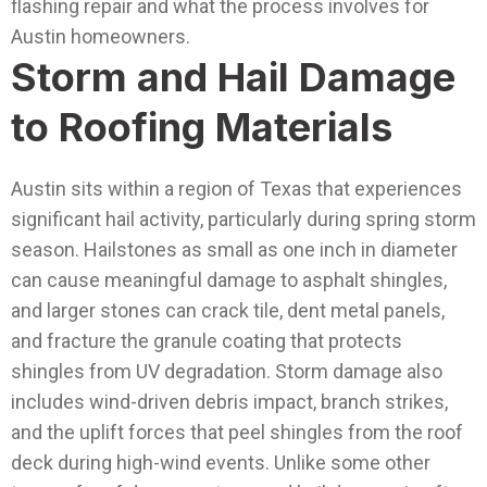
flashing repair and what the process involves for
Austin homeowners.
Storm and Hail Damage
to Roofing Materials
Austin sits within a region of Texas that experiences
significant hail activity, particularly during spring storm
season. Hailstones as small as one inch in diameter
can cause meaningful damage to asphalt shingles,
and larger stones can crack tile, dent metal panels,
and fracture the granule coating that protects
shingles from UV degradation.
Storm damage also
includes wind-driven debris impact, branch strikes,
and the uplift forces that peel shingles from the roof
deck during high-wind events. Unlike some other