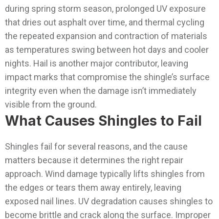
during spring storm season, prolonged UV exposure
that dries out asphalt over time, and thermal cycling
the repeated expansion and contraction of materials
as temperatures swing between hot days and cooler
nights. Hail is another major contributor, leaving
impact marks that compromise the shingle’s surface
integrity even when the damage isn’t immediately
visible from the ground.
What Causes Shingles to Fail
Shingles fail for several reasons, and the cause
matters because it determines the right repair
approach. Wind damage typically lifts shingles from
the edges or tears them away entirely, leaving
exposed nail lines. UV degradation causes shingles to
become brittle and crack along the surface. Improper