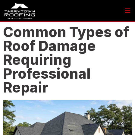
Common Types of
Roof Damage
Requiring
Professional
Repair