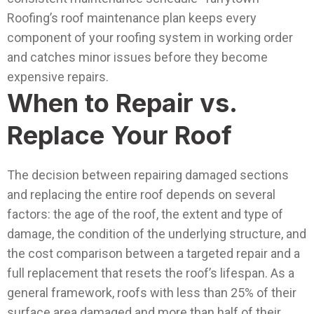
Roofing’s roof maintenance plan keeps every
component of your roofing system in working order
and catches minor issues before they become
expensive repairs.
When to Repair vs.
Replace Your Roof
The decision between repairing damaged sections
and replacing the entire roof depends on several
factors: the age of the roof, the extent and type of
damage, the condition of the underlying structure, and
the cost comparison between a targeted repair and a
full replacement that resets the roof’s lifespan.
As a
general framework, roofs with less than 25% of their
surface area damaged and more than half of their