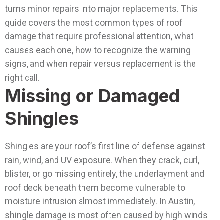
turns minor repairs into major replacements.
This
guide covers the most common types of roof
damage that require professional attention, what
causes each one, how to recognize the warning
signs, and when repair versus replacement is the
right call.
Missing or Damaged
Shingles
Shingles are your roof’s first line of defense against
rain, wind, and UV exposure. When they crack, curl,
blister, or go missing entirely, the underlayment and
roof deck beneath them become vulnerable to
moisture intrusion almost immediately.
In Austin,
shingle damage is most often caused by high winds