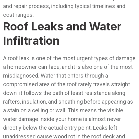
and repair process, including typical timelines and
cost ranges.
Roof Leaks and Water
Infiltration
A roof leak is one of the most urgent types of damage
a homeowner can face, and it is also one of the most
misdiagnosed. Water that enters through a
compromised area of the roof rarely travels straight
down it follows the path of least resistance along
rafters, insulation, and sheathing before appearing as
a stain on a ceiling or wall. This means the visible
water damage inside your home is almost never
directly below the actual entry point.
Leaks left
unaddressed cause wood rot in the roof deck and