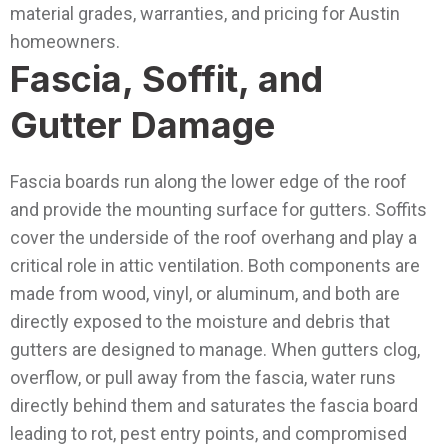
material grades, warranties, and pricing for Austin
homeowners.
Fascia, Soffit, and
Gutter Damage
Fascia boards run along the lower edge of the roof
and provide the mounting surface for gutters. Soffits
cover the underside of the roof overhang and play a
critical role in attic ventilation. Both components are
made from wood, vinyl, or aluminum, and both are
directly exposed to the moisture and debris that
gutters are designed to manage. When gutters clog,
overflow, or pull away from the fascia, water runs
directly behind them and saturates the fascia board
leading to rot, pest entry points, and compromised