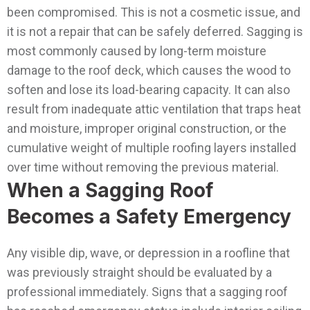
been compromised. This is not a cosmetic issue, and
it is not a repair that can be safely deferred.
Sagging is
most commonly caused by long-term moisture
damage to the roof deck, which causes the wood to
soften and lose its load-bearing capacity. It can also
result from inadequate attic ventilation that traps heat
and moisture, improper original construction, or the
cumulative weight of multiple roofing layers installed
over time without removing the previous material.
When a Sagging Roof
Becomes a Safety Emergency
Any visible dip, wave, or depression in a roofline that
was previously straight should be evaluated by a
professional immediately. Signs that a sagging roof