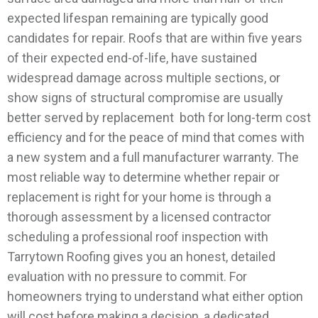
expected lifespan remaining are typically good
candidates for repair. Roofs that are within five years
of their expected end-of-life, have sustained
widespread damage across multiple sections, or
show signs of structural compromise are usually
better served by replacement both for long-term cost
efficiency and for the peace of mind that comes with
a new system and a full manufacturer warranty.
The
most reliable way to determine whether repair or
replacement is right for your home is through a
thorough assessment by a licensed contractor
scheduling a professional roof inspection with
Tarrytown Roofing gives you an honest, detailed
evaluation with no pressure to commit.
For
homeowners trying to understand what either option
will cost before making a decision, a dedicated