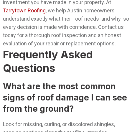
investment you have made in your property.
At
Tarrytown Roofing
, we help Austin homeowners
understand exactly what their roof needs and why so
every decision is made with confidence. Contact us
today for a thorough roof inspection and an honest
evaluation of your repair or replacement options.
Frequently Asked
Questions
What are the most common
signs of roof damage I can see
from the ground?
Look for missing, curling, or discolored shingles,