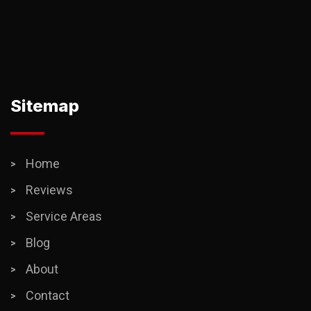
Sitemap
Home
Reviews
Service Areas
Blog
About
Contact