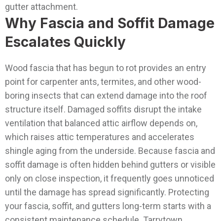
gutter attachment.
Why Fascia and Soffit Damage
Escalates Quickly
Wood fascia that has begun to rot provides an entry
point for carpenter ants, termites, and other wood-
boring insects that can extend damage into the roof
structure itself. Damaged soffits disrupt the intake
ventilation that balanced attic airflow depends on,
which raises attic temperatures and accelerates
shingle aging from the underside. Because fascia and
soffit damage is often hidden behind gutters or visible
only on close inspection, it frequently goes unnoticed
until the damage has spread significantly.
Protecting
your fascia, soffit, and gutters long-term starts with a
consistent maintenance schedule Tarrytown