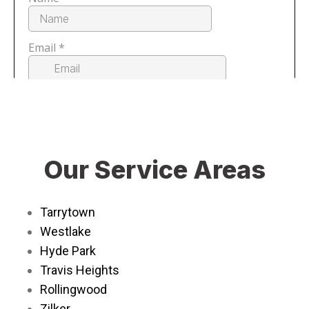
Our Service Areas
Tarrytown
Westlake
Hyde Park
Travis Heights
Rollingwood
Zilker