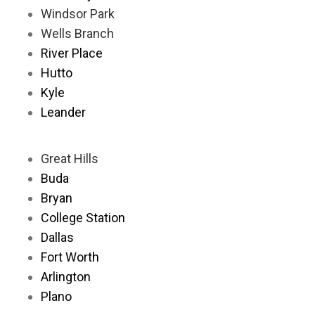
Windsor Park
Wells Branch
River Place
Hutto
Kyle
Leander
Great Hills
Buda
Bryan
College Station
Dallas
Fort Worth
Arlington
Plano