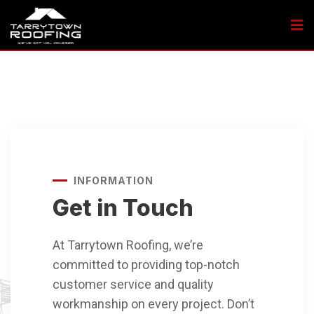
INFORMATION
Get in Touch
At Tarrytown Roofing, we’re
committed to providing top-notch
customer service and quality
workmanship on every project. Don’t