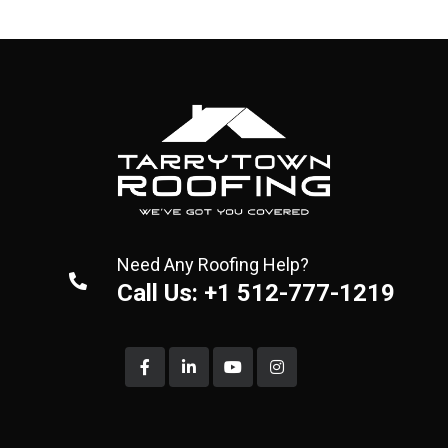
Need Any Roofing Help?
Call Us: +1 512-777-1219