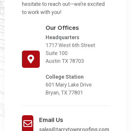
hesitate to reach out—we’re excited
to work with you!
Our Offices
Headquarters
1717 West 6th Street
Suite 100
Austin TX 78703
College Station
601 Mary Lake Drive
Bryan, TX 77801
Email Us
sales@tarrytownroofing.com