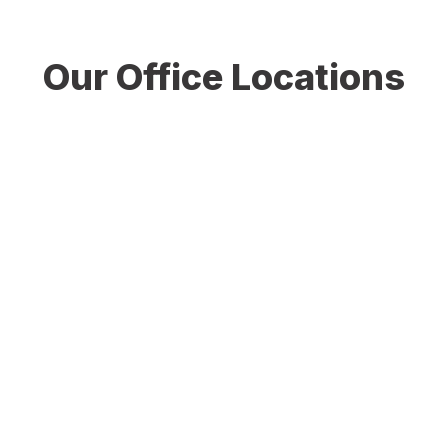
Our Office Locations