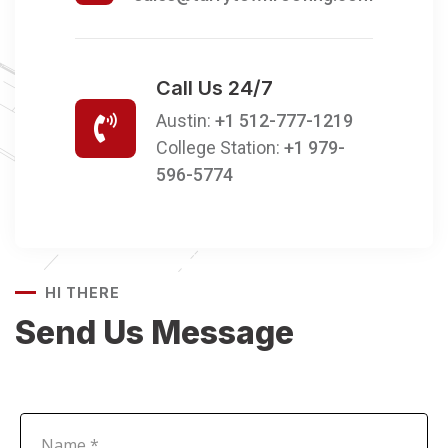
Call Us 24/7
Austin:
+1 512-777-1219
College Station:
+1 979-
596-5774
HI THERE
Send Us Message