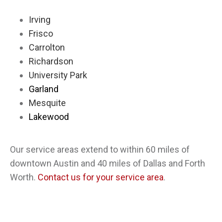
Irving
Frisco
Carrolton
Richardson
University Park
Garland
Mesquite
Lakewood
Our service areas extend to within 60 miles of
downtown Austin and 40 miles of Dallas and Forth
Worth.
Contact us for your service area
.