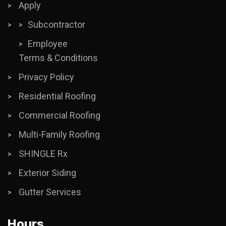
Apply
Subcontractor
Employee
Terms & Conditions
Privacy Policy
Residential Roofing
Commercial Roofing
Multi-Family Roofing
SHINGLE Rx
Exterior Siding
Gutter Services
Hours