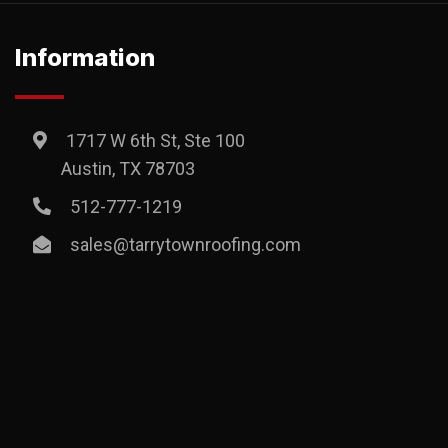
Information
1717 W 6th St, Ste 100
Austin, TX 78703
512-777-1219
sales@tarrytownroofing.com