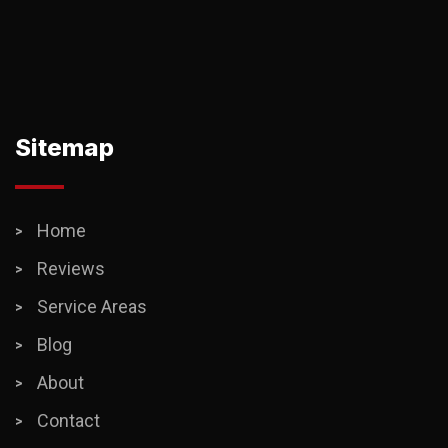
Sitemap
Home
Reviews
Service Areas
Blog
About
Contact