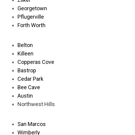
Georgetown
Pflugerville
Forth Worth
Belton
Killeen
Copperas Cove
Bastrop
Cedar Park
Bee Cave
Austin
Northwest Hills
San Marcos
Wimberly