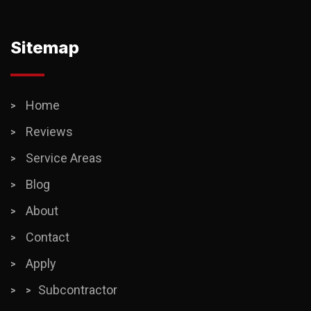
Sitemap
Home
Reviews
Service Areas
Blog
About
Contact
Apply
Subcontractor