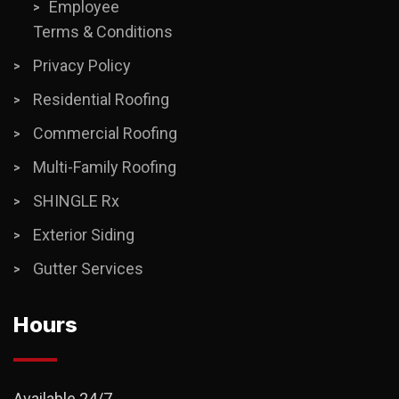
Employee
Terms & Conditions
Privacy Policy
Residential Roofing
Commercial Roofing
Multi-Family Roofing
SHINGLE Rx
Exterior Siding
Gutter Services
Hours
Available 24/7