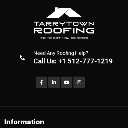
Need Any Roofing Help?
Call Us: +1 512-777-1219
Information