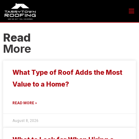
Read
More
What Type of Roof Adds the Most
Value to a Home?
READ MORE »
August 8, 2026