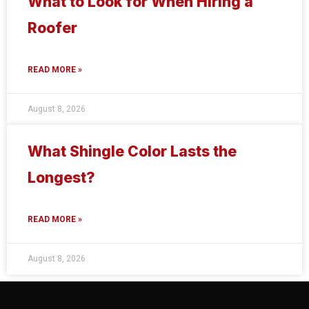
What to Look for When Hiring a
Roofer
READ MORE »
August 8, 2026
What Shingle Color Lasts the
Longest?
READ MORE »
August 8, 2026