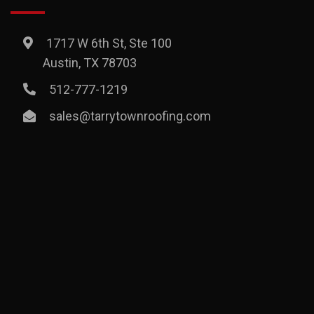
1717 W 6th St, Ste 100
Austin, TX 78703
512-777-1219
sales@tarrytownroofing.com