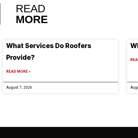
READ
MORE
What Services Do Roofers
Wh
Provide?
REA
READ MORE »
August 7, 2026
Augu