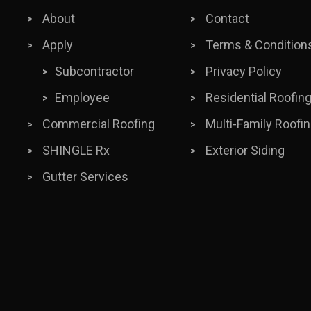
About
Contact
Apply
Terms & Condition
Subcontractor
Privacy Policy
Employee
Residential Roofin
Commercial Roofing
Multi-Family Roofi
SHINGLE Rx
Exterior Siding
Gutter Services