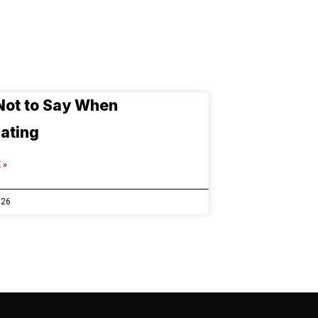
Not to Say When
ating
 »
026