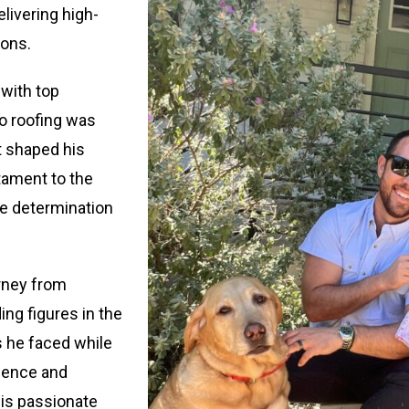
livering high-
ions.
with top
to roofing was
at shaped his
tament to the
the determination
urney from
ng figures in the
s he faced while
lience and
 is passionate