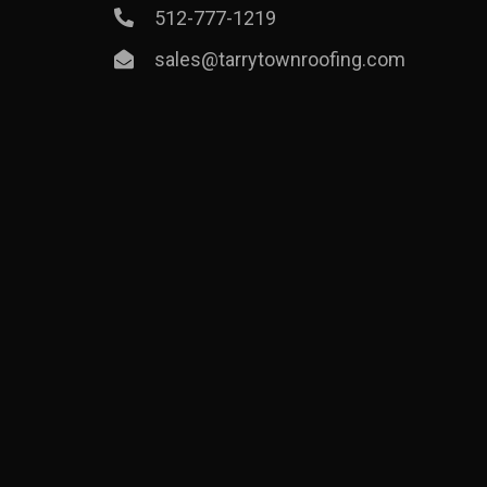
512-777-1219
sales@tarrytownroofing.com