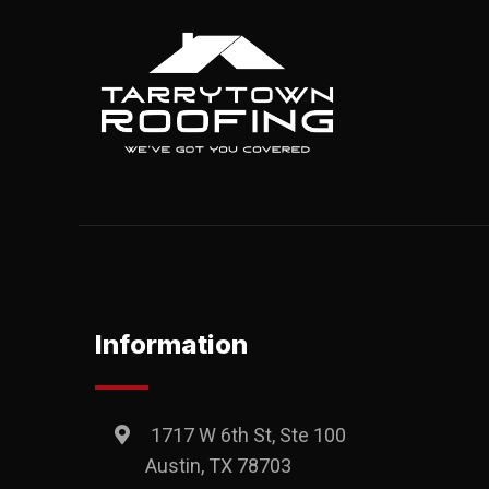
Information
1717 W 6th St, Ste 100
Austin, TX 78703