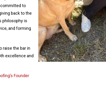
s committed to
giving back to the
s philosophy is
vice, and forming
 raise the bar in
oth excellence and
Roofing’s Founder