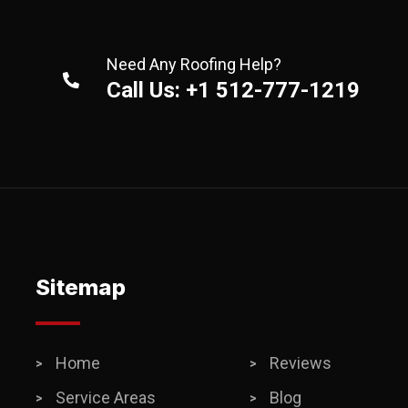
Need Any Roofing Help?
Call Us: +1 512-777-1219
Sitemap
Home
Reviews
Service Areas
Blog