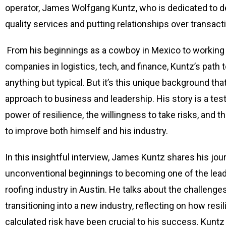
operator, James Wolfgang Kuntz, who is dedicated to de
quality services and putting relationships over transact
From his beginnings as a cowboy in Mexico to working 
companies in logistics, tech, and finance, Kuntz’s path 
anything but typical. But it’s this unique background th
approach to business and leadership. His story is a tes
power of resilience, the willingness to take risks, and 
to improve both himself and his industry.
In this insightful interview, James Kuntz shares his jo
unconventional beginnings to becoming one of the leadi
roofing industry in Austin. He talks about the challenge
transitioning into a new industry, reflecting on how resi
calculated risk have been crucial to his success. Kuntz