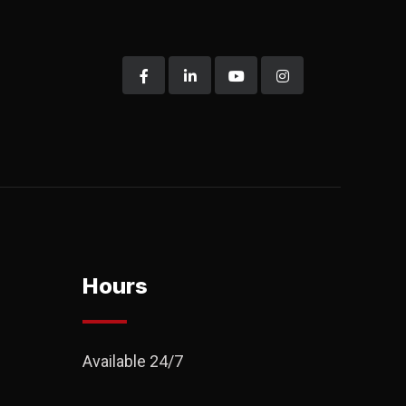
Hours
Available 24/7