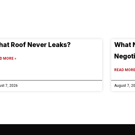
at Roof Never Leaks?
What 
Negoti
D MORE »
READ MORE
st 7, 2026
August 7, 2