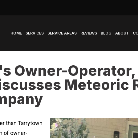
HOME
SERVICES
SERVICE AREAS
REVIEWS
BLOG
ABOUT
C
's Owner-Operator
scusses Meteoric R
ompany
ter than Tarrytown
on of owner-