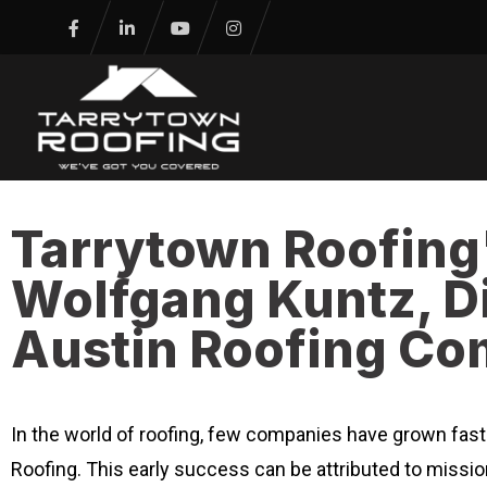
Tarrytown Roofing
Wolfgang Kuntz, Di
Austin Roofing C
In the world of roofing, few companies have grown fas
Roofing. This early success can be attributed to missi