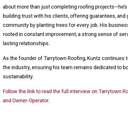
about more than just completing roofing projects—he’
building trust with his clients, offering guarantees, and 
community by planting trees for every job. His busines
rooted in constant improvement, a strong sense of ser
lasting relationships.
As the founder of Tarrytown Roofing, Kuntz continues to
the industry, ensuring his team remains dedicated to b
sustainability.
Follow the link to read the full interview on Tarrytown 
and Owner-Operator.