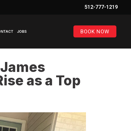
BOOK NOW
ONTACT
JOBS
, James
ise as a Top