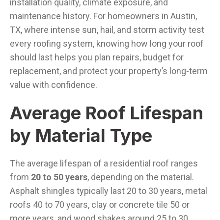
installation quality, climate exposure, and
maintenance history. For homeowners in Austin,
TX, where intense sun, hail, and storm activity test
every roofing system, knowing how long your roof
should last helps you plan repairs, budget for
replacement, and protect your property’s long-term
value with confidence.
Average Roof Lifespan
by Material Type
The average lifespan of a residential roof ranges
from
20 to 50 years
, depending on the material.
Asphalt shingles typically last 20 to 30 years, metal
roofs 40 to 70 years, clay or concrete tile 50 or
more years, and wood shakes around 25 to 30