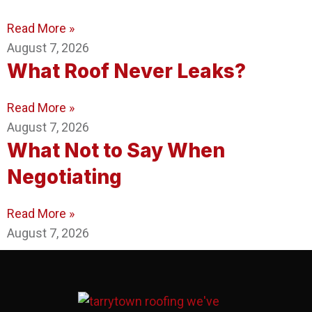
Read More »
August 7, 2026
What Roof Never Leaks?
Read More »
August 7, 2026
What Not to Say When
Negotiating
Read More »
August 7, 2026