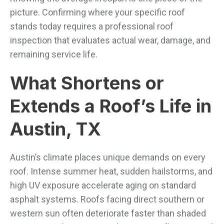
picture. Confirming where your specific roof
stands today requires a professional roof
inspection that evaluates actual wear, damage, and
remaining service life.
What Shortens or
Extends a Roof’s Life in
Austin, TX
Austin’s climate places unique demands on every
roof. Intense summer heat, sudden hailstorms, and
high UV exposure accelerate aging on standard
asphalt systems. Roofs facing direct southern or
western sun often deteriorate faster than shaded