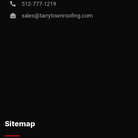
512-777-1219
sales@tarrytownroofing.com
Sitemap