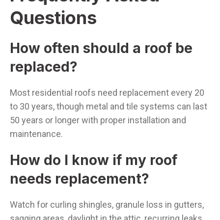
Questions
How often should a roof be
replaced?
Most residential roofs need replacement every 20
to 30 years, though metal and tile systems can last
50 years or longer with proper installation and
maintenance.
How do I know if my roof
needs replacement?
Watch for curling shingles, granule loss in gutters,
sagging areas, daylight in the attic, recurring leaks,