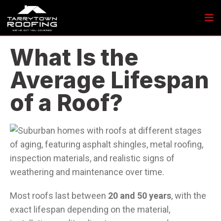
What Is the
Average Lifespan
of a Roof?
Most roofs last between
20 and 50 years
, with the
exact lifespan depending on the material,