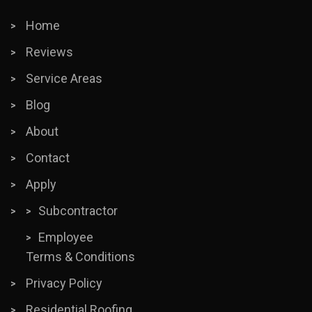
Home
Reviews
Service Areas
Blog
About
Contact
Apply
Subcontractor
Employee
Terms & Conditions
Privacy Policy
Residential Roofing