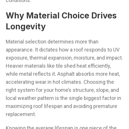
conditions.
Why Material Choice Drives
Longevity
Material selection determines more than
appearance. It dictates how a roof responds to UV
exposure, thermal expansion, moisture, and impact.
Heavier materials like tile shed heat efficiently,
while metal reflects it. Asphalt absorbs more heat,
accelerating wear in hot climates. Choosing the
right system for your home’s structure, slope, and
local weather pattern is the single biggest factor in
maximizing roof lifespan and avoiding premature
replacement.
Knowing the average lifespan is one piece of the