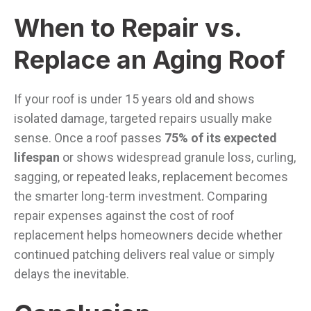
When to Repair vs.
Replace an Aging Roof
If your roof is under 15 years old and shows
isolated damage, targeted repairs usually make
sense. Once a roof passes
75% of its expected
lifespan
or shows widespread granule loss, curling,
sagging, or repeated leaks, replacement becomes
the smarter long-term investment. Comparing
repair expenses against the cost of roof
replacement helps homeowners decide whether
continued patching delivers real value or simply
delays the inevitable.