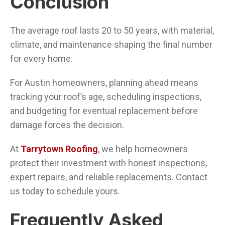
Conclusion
The average roof lasts 20 to 50 years, with material,
climate, and maintenance shaping the final number
for every home.
For Austin homeowners, planning ahead means
tracking your roof’s age, scheduling inspections,
and budgeting for eventual replacement before
damage forces the decision.
At
Tarrytown Roofing
, we help homeowners
protect their investment with honest inspections,
expert repairs, and reliable replacements. Contact
us today to schedule yours.
Frequently Asked