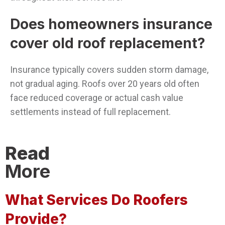
Does homeowners insurance
cover old roof replacement?
Insurance typically covers sudden storm damage,
not gradual aging. Roofs over 20 years old often
face reduced coverage or actual cash value
settlements instead of full replacement.
Read
More
What Services Do Roofers
Provide?