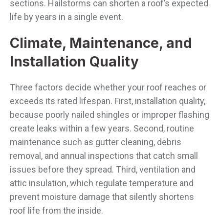
sections. Hailstorms can shorten a roof’s expected
life by years in a single event.
Climate, Maintenance, and
Installation Quality
Three factors decide whether your roof reaches or
exceeds its rated lifespan. First, installation quality,
because poorly nailed shingles or improper flashing
create leaks within a few years. Second, routine
maintenance such as gutter cleaning, debris
removal, and annual inspections that catch small
issues before they spread. Third, ventilation and
attic insulation, which regulate temperature and
prevent moisture damage that silently shortens
roof life from the inside.