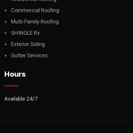
Commercial Roofing
Multi-Family Roofing
SHINGLE Rx
Exterior Siding
Gutter Services
Hours
Available 24/7