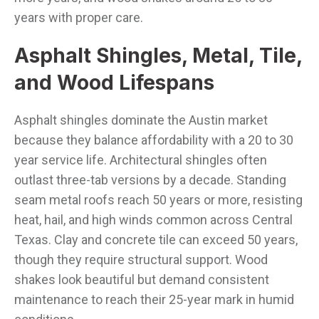
years with proper care.
Asphalt Shingles, Metal, Tile,
and Wood Lifespans
Asphalt shingles dominate the Austin market
because they balance affordability with a 20 to 30
year service life. Architectural shingles often
outlast three-tab versions by a decade. Standing
seam metal roofs reach 50 years or more, resisting
heat, hail, and high winds common across Central
Texas. Clay and concrete tile can exceed 50 years,
though they require structural support. Wood
shakes look beautiful but demand consistent
maintenance to reach their 25-year mark in humid