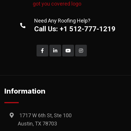
Need Any Roofing Help?
Call Us: +1 512-777-1219
Information
1717 W 6th St, Ste 100
Austin, TX 78703