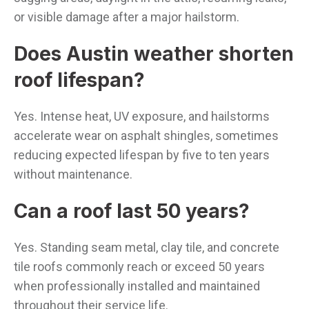
or visible damage after a major hailstorm.
Does Austin weather shorten
roof lifespan?
Yes. Intense heat, UV exposure, and hailstorms
accelerate wear on asphalt shingles, sometimes
reducing expected lifespan by five to ten years
without maintenance.
Can a roof last 50 years?
Yes. Standing seam metal, clay tile, and concrete
tile roofs commonly reach or exceed 50 years
when professionally installed and maintained
throughout their service life.