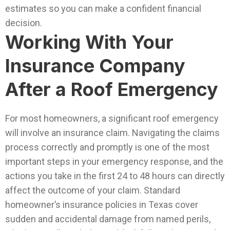
estimates so you can make a confident financial
decision.
Working With Your
Insurance Company
After a Roof Emergency
For most homeowners, a significant roof emergency
will involve an insurance claim. Navigating the claims
process correctly and promptly is one of the most
important steps in your emergency response, and the
actions you take in the first 24 to 48 hours can directly
affect the outcome of your claim.
Standard
homeowner’s insurance policies in Texas cover
sudden and accidental damage from named perils,