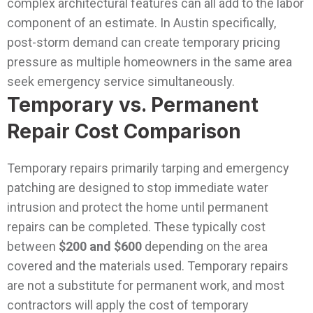
complex architectural features can all add to the labor
component of an estimate. In Austin specifically,
post-storm demand can create temporary pricing
pressure as multiple homeowners in the same area
seek emergency service simultaneously.
Temporary vs. Permanent
Repair Cost Comparison
Temporary repairs primarily tarping and emergency
patching are designed to stop immediate water
intrusion and protect the home until permanent
repairs can be completed. These typically cost
between
$200 and $600
depending on the area
covered and the materials used. Temporary repairs
are not a substitute for permanent work, and most
contractors will apply the cost of temporary