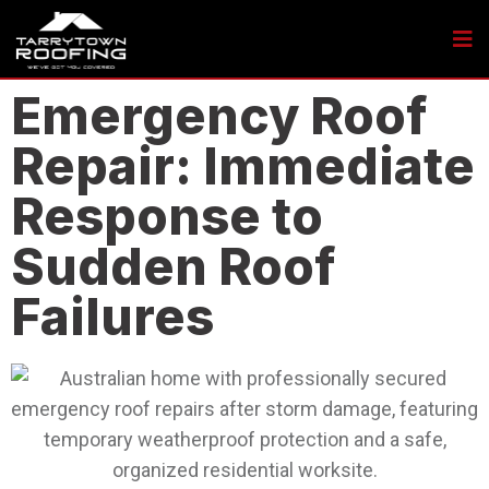
Emergency Roof
Repair: Immediate
Response to
Sudden Roof
Failures