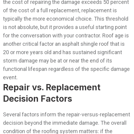
the cost of repairing the damage exceeds 50 percent
of the cost of a full replacement, replacement is
typically the more economical choice. This threshold
is not absolute, but it provides a useful starting point
for the conversation with your contractor. Roof age is
another critical factor an asphalt shingle roof that is
20 or more years old and has sustained significant
storm damage may be at or near the end of its
functional lifespan regardless of the specific damage
event.
Repair vs. Replacement
Decision Factors
Several factors inform the repair-versus-replacement
decision beyond the immediate damage. The overall
condition of the roofing system matters: if the