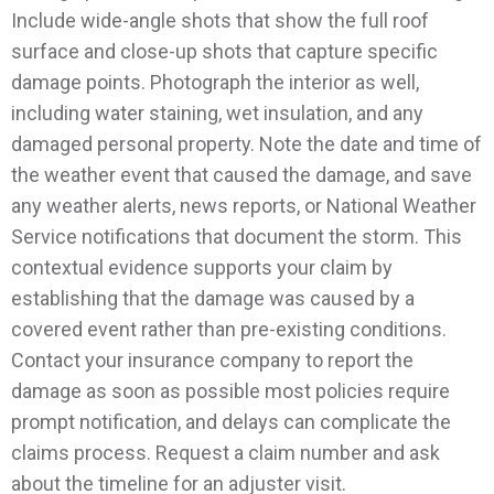
Include wide-angle shots that show the full roof
surface and close-up shots that capture specific
damage points. Photograph the interior as well,
including water staining, wet insulation, and any
damaged personal property.
Note the date and time of
the weather event that caused the damage, and save
any weather alerts, news reports, or National Weather
Service notifications that document the storm. This
contextual evidence supports your claim by
establishing that the damage was caused by a
covered event rather than pre-existing conditions.
Contact your insurance company to report the
damage as soon as possible most policies require
prompt notification, and delays can complicate the
claims process. Request a claim number and ask
about the timeline for an adjuster visit.