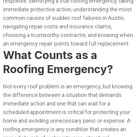
response: identifying a true roofing emergency, taking
immediate protective action, understanding the most
common causes of sudden roof failures in Austin,
navigating repair costs and insurance claims,
choosing a trustworthy contractor, and knowing when
an emergency repair points toward full replacement.
What Counts as a
Roofing Emergency?
Not every roof problem is an emergency, but knowing
the difference between a situation that demands
immediate action and one that can wait for a
scheduled appointment is critical for protecting your
home and avoiding unnecessary panic or expense.
A
roofing emergency is any condition that creates an