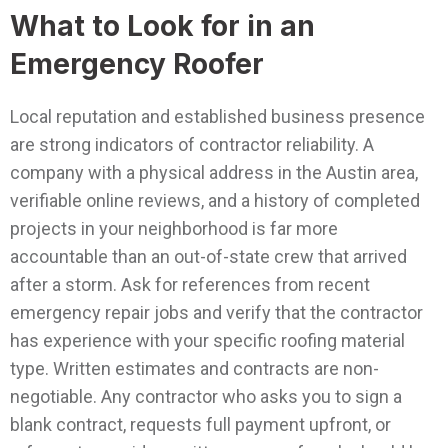
What to Look for in an
Emergency Roofer
Local reputation and established business presence
are strong indicators of contractor reliability. A
company with a physical address in the Austin area,
verifiable online reviews, and a history of completed
projects in your neighborhood is far more
accountable than an out-of-state crew that arrived
after a storm. Ask for references from recent
emergency repair jobs and verify that the contractor
has experience with your specific roofing material
type.
Written estimates and contracts are non-
negotiable. Any contractor who asks you to sign a
blank contract, requests full payment upfront, or