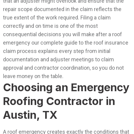
that an adjuster might overlook and ensure that the
repair scope documented in the claim reflects the
true extent of the work required.
Filing a claim
correctly and on time is one of the most
consequential decisions you will make after a roof
emergency our complete guide to the roof insurance
claim process explains every step from initial
documentation and adjuster meetings to claim
approval and contractor coordination, so you do not
leave money on the table.
Choosing an Emergency
Roofing Contractor in
Austin, TX
A roof emergency creates exactly the conditions that