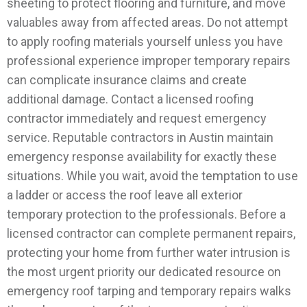
sheeting to protect flooring and furniture, and move
valuables away from affected areas. Do not attempt
to apply roofing materials yourself unless you have
professional experience improper temporary repairs
can complicate insurance claims and create
additional damage.
Contact a licensed roofing
contractor immediately and request emergency
service. Reputable contractors in Austin maintain
emergency response availability for exactly these
situations. While you wait, avoid the temptation to use
a ladder or access the roof leave all exterior
temporary protection to the professionals.
Before a
licensed contractor can complete permanent repairs,
protecting your home from further water intrusion is
the most urgent priority our dedicated resource on
emergency roof tarping and temporary repairs walks