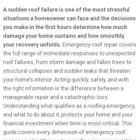
A sudden roof failure is one of the most stressful
situations a homeowner can face and the decisions
you make in the first hours determine how much
damage your home sustains and how smoothly
your recovery unfolds.
Emergency roof repair covers
the full range of immediate responses to unexpected
roof failures, from storm damage and fallen trees to
structural collapses and sudden leaks that threaten
your home’s interior. Acting quickly, safely, and with
the right information is the difference between a
manageable repair and a catastrophic loss.
Understanding what qualifies as a roofing emergency,
and what to do about it, protects your home and your
financial investment when time is most critical.
This
guide covers every dimension of emergency roof