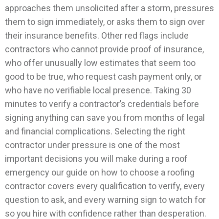
approaches them unsolicited after a storm, pressures
them to sign immediately, or asks them to sign over
their insurance benefits.
Other red flags include
contractors who cannot provide proof of insurance,
who offer unusually low estimates that seem too
good to be true, who request cash payment only, or
who have no verifiable local presence. Taking 30
minutes to verify a contractor’s credentials before
signing anything can save you from months of legal
and financial complications.
Selecting the right
contractor under pressure is one of the most
important decisions you will make during a roof
emergency our guide on how to choose a roofing
contractor covers every qualification to verify, every
question to ask, and every warning sign to watch for
so you hire with confidence rather than desperation.