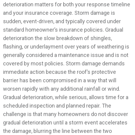
deterioration matters for both your response timeline
and your insurance coverage. Storm damage is
sudden, event-driven, and typically covered under
standard homeowner’s insurance policies. Gradual
deterioration the slow breakdown of shingles,
flashing, or underlayment over years of weathering is
generally considered a maintenance issue and is not
covered by most policies.
Storm damage demands
immediate action because the roof’s protective
barrier has been compromised in a way that will
worsen rapidly with any additional rainfall or wind.
Gradual deterioration, while serious, allows time for a
scheduled inspection and planned repair. The
challenge is that many homeowners do not discover
gradual deterioration until a storm event accelerates
the damage, blurring the line between the two