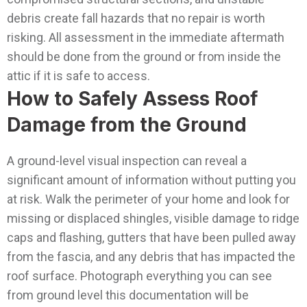
debris create fall hazards that no repair is worth
risking. All assessment in the immediate aftermath
should be done from the ground or from inside the
attic if it is safe to access.
How to Safely Assess Roof
Damage from the Ground
A ground-level visual inspection can reveal a
significant amount of information without putting you
at risk. Walk the perimeter of your home and look for
missing or displaced shingles, visible damage to ridge
caps and flashing, gutters that have been pulled away
from the fascia, and any debris that has impacted the
roof surface. Photograph everything you can see
from ground level this documentation will be