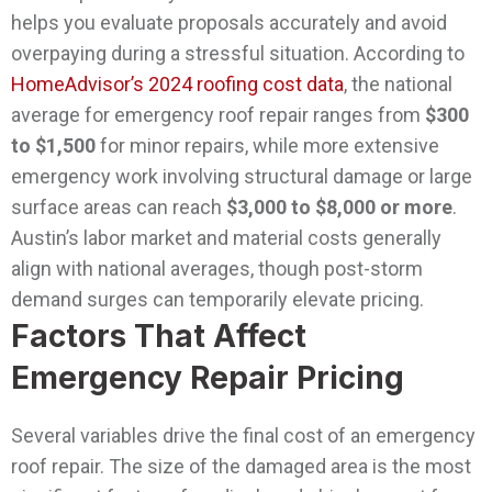
helps you evaluate proposals accurately and avoid
overpaying during a stressful situation.
According to
HomeAdvisor’s 2024 roofing cost data
, the national
average for emergency roof repair ranges from
$300
to $1,500
for minor repairs, while more extensive
emergency work involving structural damage or large
surface areas can reach
$3,000 to $8,000 or more
.
Austin’s labor market and material costs generally
align with national averages, though post-storm
demand surges can temporarily elevate pricing.
Factors That Affect
Emergency Repair Pricing
Several variables drive the final cost of an emergency
roof repair. The size of the damaged area is the most