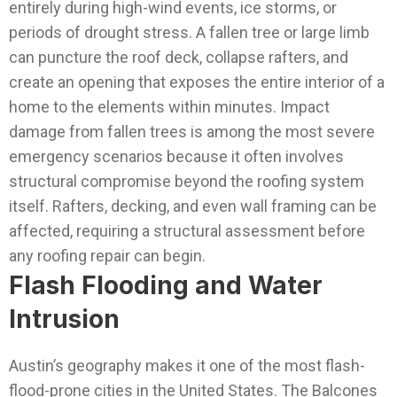
entirely during high-wind events, ice storms, or
periods of drought stress. A fallen tree or large limb
can puncture the roof deck, collapse rafters, and
create an opening that exposes the entire interior of a
home to the elements within minutes.
Impact
damage from fallen trees is among the most severe
emergency scenarios because it often involves
structural compromise beyond the roofing system
itself. Rafters, decking, and even wall framing can be
affected, requiring a structural assessment before
any roofing repair can begin.
Flash Flooding and Water
Intrusion
Austin’s geography makes it one of the most flash-
flood-prone cities in the United States. The Balcones