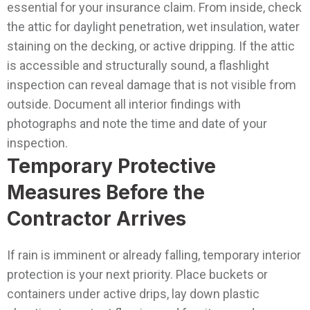
essential for your insurance claim.
From inside, check
the attic for daylight penetration, wet insulation, water
staining on the decking, or active dripping. If the attic
is accessible and structurally sound, a flashlight
inspection can reveal damage that is not visible from
outside. Document all interior findings with
photographs and note the time and date of your
inspection.
Temporary Protective
Measures Before the
Contractor Arrives
If rain is imminent or already falling, temporary interior
protection is your next priority. Place buckets or
containers under active drips, lay down plastic