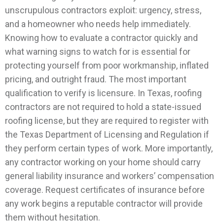
unscrupulous contractors exploit: urgency, stress,
and a homeowner who needs help immediately.
Knowing how to evaluate a contractor quickly and
what warning signs to watch for is essential for
protecting yourself from poor workmanship, inflated
pricing, and outright fraud.
The most important
qualification to verify is licensure. In Texas, roofing
contractors are not required to hold a state-issued
roofing license, but they are required to register with
the Texas Department of Licensing and Regulation if
they perform certain types of work. More importantly,
any contractor working on your home should carry
general liability insurance and workers’ compensation
coverage. Request certificates of insurance before
any work begins a reputable contractor will provide
them without hesitation.