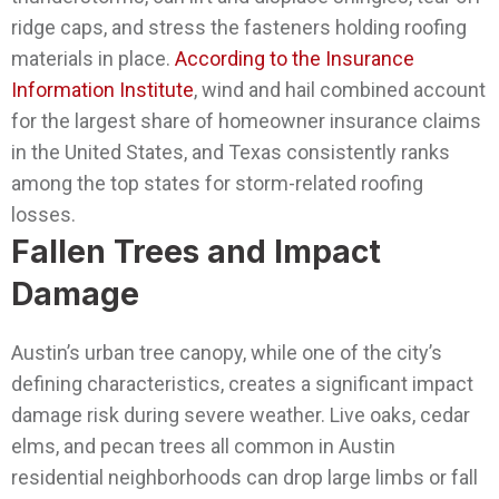
ridge caps, and stress the fasteners holding roofing
materials in place.
According to the Insurance
Information Institute
, wind and hail combined account
for the largest share of homeowner insurance claims
in the United States, and Texas consistently ranks
among the top states for storm-related roofing
losses.
Fallen Trees and Impact
Damage
Austin’s urban tree canopy, while one of the city’s
defining characteristics, creates a significant impact
damage risk during severe weather. Live oaks, cedar
elms, and pecan trees all common in Austin
residential neighborhoods can drop large limbs or fall