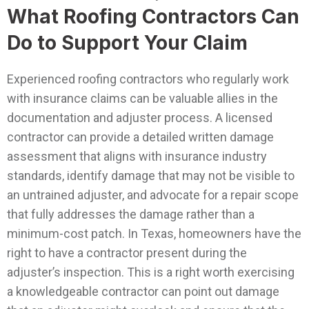
What Roofing Contractors Can
Do to Support Your Claim
Experienced roofing contractors who regularly work
with insurance claims can be valuable allies in the
documentation and adjuster process. A licensed
contractor can provide a detailed written damage
assessment that aligns with insurance industry
standards, identify damage that may not be visible to
an untrained adjuster, and advocate for a repair scope
that fully addresses the damage rather than a
minimum-cost patch.
In Texas, homeowners have the
right to have a contractor present during the
adjuster’s inspection. This is a right worth exercising
a knowledgeable contractor can point out damage