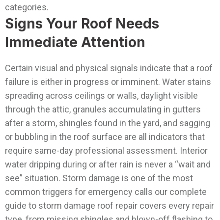
categories.
Signs Your Roof Needs
Immediate Attention
Certain visual and physical signals indicate that a roof
failure is either in progress or imminent. Water stains
spreading across ceilings or walls, daylight visible
through the attic, granules accumulating in gutters
after a storm, shingles found in the yard, and sagging
or bubbling in the roof surface are all indicators that
require same-day professional assessment. Interior
water dripping during or after rain is never a “wait and
see” situation.
Storm damage is one of the most
common triggers for emergency calls our complete
guide to storm damage roof repair covers every repair
type, from missing shingles and blown-off flashing to