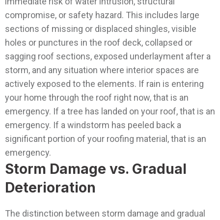
immediate risk of water intrusion, structural
compromise, or safety hazard. This includes large
sections of missing or displaced shingles, visible
holes or punctures in the roof deck, collapsed or
sagging roof sections, exposed underlayment after a
storm, and any situation where interior spaces are
actively exposed to the elements. If rain is entering
your home through the roof right now, that is an
emergency. If a tree has landed on your roof, that is an
emergency. If a windstorm has peeled back a
significant portion of your roofing material, that is an
emergency.
Storm Damage vs. Gradual
Deterioration
The distinction between storm damage and gradual