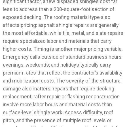
significant factor, a few displaced shingles cost far
less to address than a 200-square-foot section of
exposed decking. The roofing material type also
affects pricing: asphalt shingle repairs are generally
the most affordable, while tile, metal, and slate repairs
require specialized labor and materials that carry
higher costs.
Timing is another major pricing variable.
Emergency calls outside of standard business hours
evenings, weekends, and holidays typically carry
premium rates that reflect the contractor’s availability
and mobilization costs. The severity of the structural
damage also matters: repairs that require decking
replacement, rafter repair, or flashing reconstruction
involve more labor hours and material costs than
surface-level shingle work.
Access difficulty, roof
pitch, and the presence of multiple roof levels or