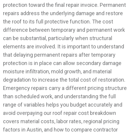
protection toward the final repair invoice.
Permanent
repairs address the underlying damage and restore
the roof to its full protective function. The cost
difference between temporary and permanent work
can be substantial, particularly when structural
elements are involved. It is important to understand
that delaying permanent repairs after temporary
protection is in place can allow secondary damage
moisture infiltration, mold growth, and material
degradation to increase the total cost of restoration.
Emergency repairs carry a different pricing structure
than scheduled work, and understanding the full
range of variables helps you budget accurately and
avoid overpaying our roof repair cost breakdown
covers material costs, labor rates, regional pricing
factors in Austin, and how to compare contractor