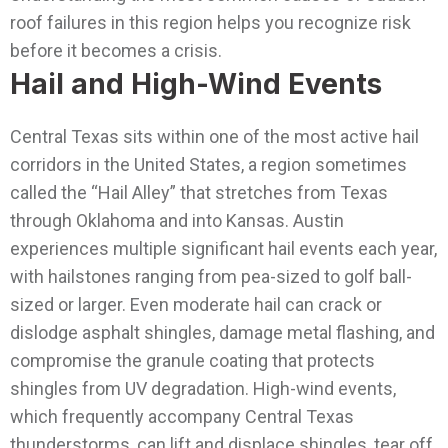
roof failures in this region helps you recognize risk
before it becomes a crisis.
Hail and High-Wind Events
Central Texas sits within one of the most active hail
corridors in the United States, a region sometimes
called the “Hail Alley” that stretches from Texas
through Oklahoma and into Kansas. Austin
experiences multiple significant hail events each year,
with hailstones ranging from pea-sized to golf ball-
sized or larger. Even moderate hail can crack or
dislodge asphalt shingles, damage metal flashing, and
compromise the granule coating that protects
shingles from UV degradation.
High-wind events,
which frequently accompany Central Texas
thunderstorms, can lift and displace shingles, tear off