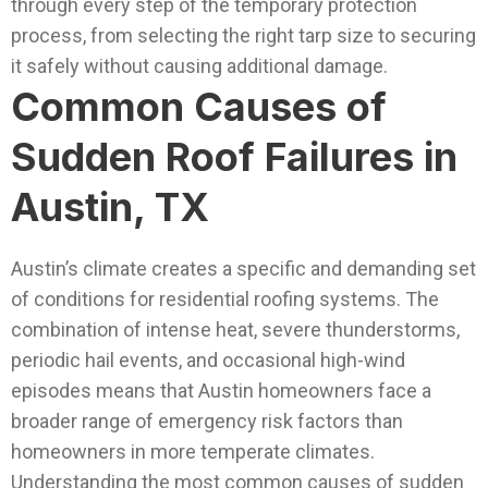
through every step of the temporary protection
process, from selecting the right tarp size to securing
it safely without causing additional damage.
Common Causes of
Sudden Roof Failures in
Austin, TX
Austin’s climate creates a specific and demanding set
of conditions for residential roofing systems. The
combination of intense heat, severe thunderstorms,
periodic hail events, and occasional high-wind
episodes means that Austin homeowners face a
broader range of emergency risk factors than
homeowners in more temperate climates.
Understanding the most common causes of sudden