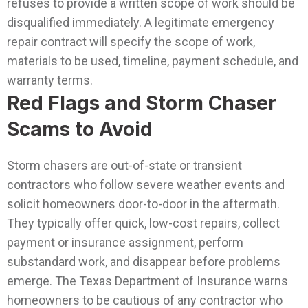
refuses to provide a written scope of work should be
disqualified immediately. A legitimate emergency
repair contract will specify the scope of work,
materials to be used, timeline, payment schedule, and
warranty terms.
Red Flags and Storm Chaser
Scams to Avoid
Storm chasers are out-of-state or transient
contractors who follow severe weather events and
solicit homeowners door-to-door in the aftermath.
They typically offer quick, low-cost repairs, collect
payment or insurance assignment, perform
substandard work, and disappear before problems
emerge. The Texas Department of Insurance warns
homeowners to be cautious of any contractor who