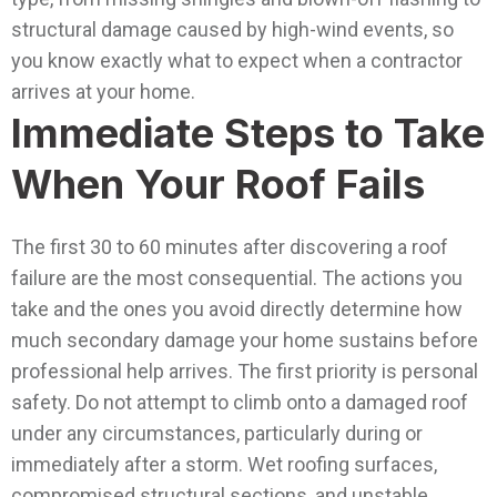
structural damage caused by high-wind events, so
you know exactly what to expect when a contractor
arrives at your home.
Immediate Steps to Take
When Your Roof Fails
The first 30 to 60 minutes after discovering a roof
failure are the most consequential. The actions you
take and the ones you avoid directly determine how
much secondary damage your home sustains before
professional help arrives.
The first priority is personal
safety. Do not attempt to climb onto a damaged roof
under any circumstances, particularly during or
immediately after a storm. Wet roofing surfaces,
compromised structural sections, and unstable