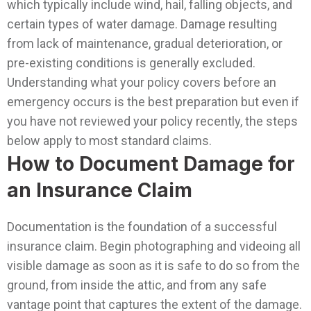
which typically include wind, hail, falling objects, and
certain types of water damage. Damage resulting
from lack of maintenance, gradual deterioration, or
pre-existing conditions is generally excluded.
Understanding what your policy covers before an
emergency occurs is the best preparation but even if
you have not reviewed your policy recently, the steps
below apply to most standard claims.
How to Document Damage for
an Insurance Claim
Documentation is the foundation of a successful
insurance claim. Begin photographing and videoing all
visible damage as soon as it is safe to do so from the
ground, from inside the attic, and from any safe
vantage point that captures the extent of the damage.