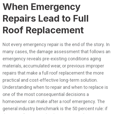
When Emergency
Repairs Lead to Full
Roof Replacement
Not every emergency repair is the end of the story. In
many cases, the damage assessment that follows an
emergency reveals pre-existing conditions aging
materials, accumulated wear, or previous improper
repairs that make a full roof replacement the more
practical and cost-effective long-term solution.
Understanding when to repair and when to replace is
one of the most consequential decisions a
homeowner can make after a roof emergency.
The
general industry benchmark is the 50 percent rule: if