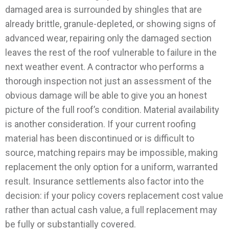
damaged area is surrounded by shingles that are
already brittle, granule-depleted, or showing signs of
advanced wear, repairing only the damaged section
leaves the rest of the roof vulnerable to failure in the
next weather event. A contractor who performs a
thorough inspection not just an assessment of the
obvious damage will be able to give you an honest
picture of the full roof’s condition.
Material availability
is another consideration. If your current roofing
material has been discontinued or is difficult to
source, matching repairs may be impossible, making
replacement the only option for a uniform, warranted
result. Insurance settlements also factor into the
decision: if your policy covers replacement cost value
rather than actual cash value, a full replacement may
be fully or substantially covered.