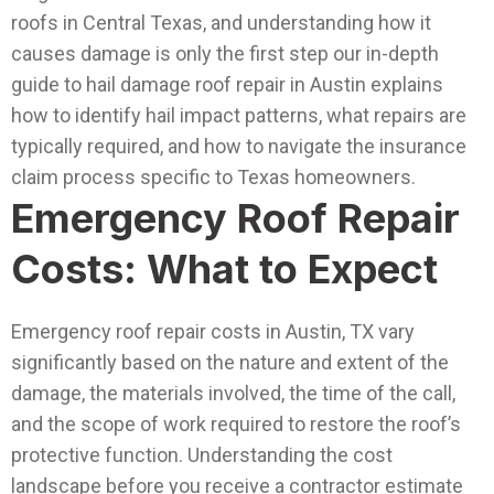
roofs in Central Texas, and understanding how it
causes damage is only the first step our in-depth
guide to hail damage roof repair in Austin explains
how to identify hail impact patterns, what repairs are
typically required, and how to navigate the insurance
claim process specific to Texas homeowners.
Emergency Roof Repair
Costs: What to Expect
Emergency roof repair costs in Austin, TX vary
significantly based on the nature and extent of the
damage, the materials involved, the time of the call,
and the scope of work required to restore the roof’s
protective function. Understanding the cost
landscape before you receive a contractor estimate