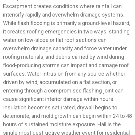
Escarpment creates conditions where rainfall can
intensify rapidly and overwhelm drainage systems.
While flash flooding is primarily a ground-level hazard,
it creates roofing emergencies in two ways: standing
water on low-slope or flat roof sections can
overwhelm drainage capacity and force water under
roofing materials, and debris carried by wind during
flood-producing storms can impact and damage roof
surfaces.
Water intrusion from any source whether
driven by wind, accumulated on a flat section, or
entering through a compromised flashing joint can
cause significant interior damage within hours.
Insulation becomes saturated, drywall begins to
deteriorate, and mold growth can begin within 24 to 48
hours of sustained moisture exposure.
Hail is the
single most destructive weather event for residential