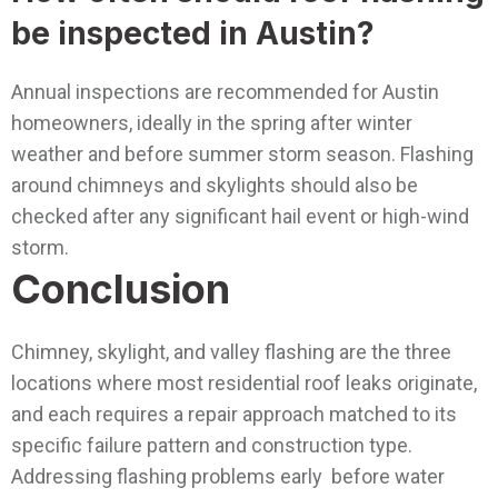
be inspected in Austin?
Annual inspections are recommended for Austin
homeowners, ideally in the spring after winter
weather and before summer storm season. Flashing
around chimneys and skylights should also be
checked after any significant hail event or high-wind
storm.
Conclusion
Chimney, skylight, and valley flashing are the three
locations where most residential roof leaks originate,
and each requires a repair approach matched to its
specific failure pattern and construction type.
Addressing flashing problems early before water