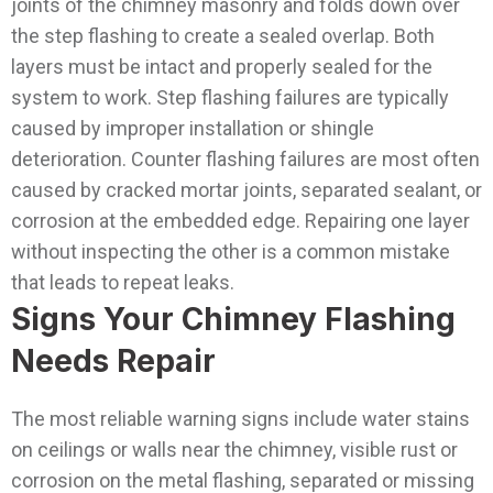
joints of the chimney masonry and folds down over
the step flashing to create a sealed overlap.
Both
layers must be intact and properly sealed for the
system to work. Step flashing failures are typically
caused by improper installation or shingle
deterioration. Counter flashing failures are most often
caused by cracked mortar joints, separated sealant, or
corrosion at the embedded edge. Repairing one layer
without inspecting the other is a common mistake
that leads to repeat leaks.
Signs Your Chimney Flashing
Needs Repair
The most reliable warning signs include water stains
on ceilings or walls near the chimney, visible rust or
corrosion on the metal flashing, separated or missing