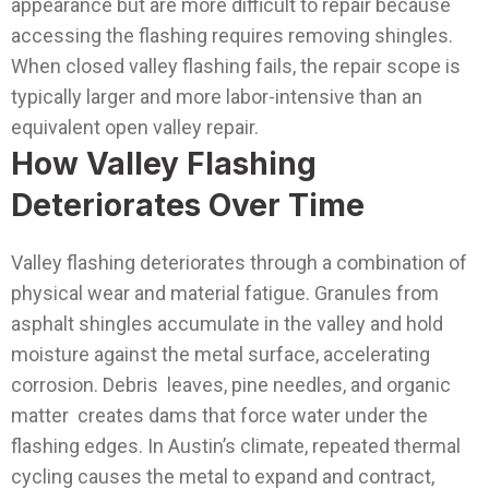
appearance but are more difficult to repair because
accessing the flashing requires removing shingles.
When closed valley flashing fails, the repair scope is
typically larger and more labor-intensive than an
equivalent open valley repair.
How Valley Flashing
Deteriorates Over Time
Valley flashing deteriorates through a combination of
physical wear and material fatigue. Granules from
asphalt shingles accumulate in the valley and hold
moisture against the metal surface, accelerating
corrosion. Debris leaves, pine needles, and organic
matter creates dams that force water under the
flashing edges. In Austin’s climate, repeated thermal
cycling causes the metal to expand and contract,