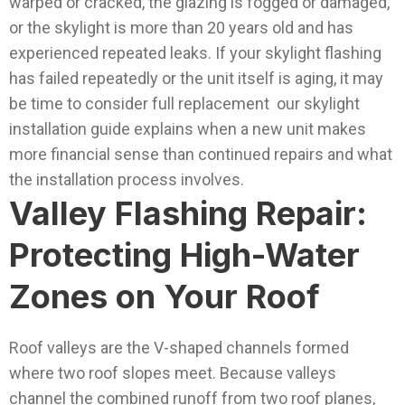
warped or cracked, the glazing is fogged or damaged,
or the skylight is more than 20 years old and has
experienced repeated leaks.
If your skylight flashing
has failed repeatedly or the unit itself is aging, it may
be time to consider full replacement our skylight
installation guide explains when a new unit makes
more financial sense than continued repairs and what
the installation process involves.
Valley Flashing Repair:
Protecting High-Water
Zones on Your Roof
Roof valleys are the V-shaped channels formed
where two roof slopes meet. Because valleys
channel the combined runoff from two roof planes,