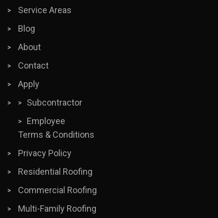
Service Areas
Blog
About
Contact
Apply
Subcontractor
Employee
Terms & Conditions
Privacy Policy
Residential Roofing
Commercial Roofing
Multi-Family Roofing