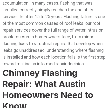
accumulation. In many cases, flashing that was
installed correctly simply reaches the end of its
service life after 15 to 25 years.
Flashing failure is one
of the most common causes of roof leaks our roof
repair services cover the full range of water intrusion
problems Austin homeowners face, from minor
flashing fixes to structural repairs that develop when
leaks go unaddressed.
Understanding where flashing
is installed and how each location fails is the first step
toward making an informed repair decision.
Chimney Flashing
Repair: What Austin
Homeowners Need to
Know