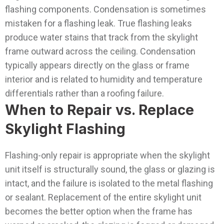
flashing components.
Condensation is sometimes
mistaken for a flashing leak. True flashing leaks
produce water stains that track from the skylight
frame outward across the ceiling. Condensation
typically appears directly on the glass or frame
interior and is related to humidity and temperature
differentials rather than a roofing failure.
When to Repair vs. Replace
Skylight Flashing
Flashing-only repair is appropriate when the skylight
unit itself is structurally sound, the glass or glazing is
intact, and the failure is isolated to the metal flashing
or sealant. Replacement of the entire skylight unit
becomes the better option when the frame has