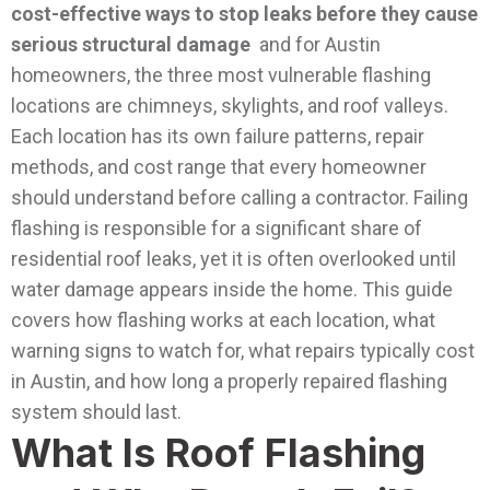
cost-effective ways to stop leaks before they cause
serious structural damage
and for Austin
homeowners, the three most vulnerable flashing
locations are chimneys, skylights, and roof valleys.
Each location has its own failure patterns, repair
methods, and cost range that every homeowner
should understand before calling a contractor.
Failing
flashing is responsible for a significant share of
residential roof leaks, yet it is often overlooked until
water damage appears inside the home.
This guide
covers how flashing works at each location, what
warning signs to watch for, what repairs typically cost
in Austin, and how long a properly repaired flashing
system should last.
What Is Roof Flashing