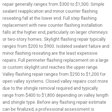
repair generally ranges from $300 to $1,500. Simple
sealant reapplication and minor counter flashing
reseating fall at the lower end. Full step flashing
replacement with new counter flashing installation
falls at the higher end, particularly on larger chimneys
or two-story homes.
Skylight flashing repair typically
ranges from $200 to $900. Isolated sealant failure and
minor flashing reseating are the least expensive
repairs. Full perimeter flashing replacement on a large
or custom skylight unit reaches the upper range.
Valley flashing repair ranges from $250 to $1,200 for
open valley systems. Closed valley repairs cost more
due to the shingle removal required and typically
range from $400 to $1,800 depending on valley length
and shingle type.
Before any flashing repair estimate
can be finalized, a professional assessment is