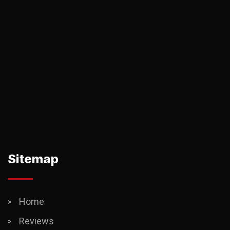
Sitemap
Home
Reviews