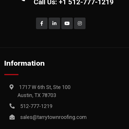
Call Us: +1 512-777-1219
Information
1717 W 6th St, Ste 100
Austin, TX 78703
512-777-1219
sales@tarrytownroofing.com