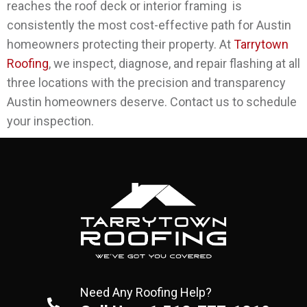
reaches the roof deck or interior framing is
consistently the most cost-effective path for Austin
homeowners protecting their property.
At
Tarrytown
Roofing
, we inspect, diagnose, and repair flashing at all
three locations with the precision and transparency
Austin homeowners deserve. Contact us to schedule
your inspection.
Need Any Roofing Help?