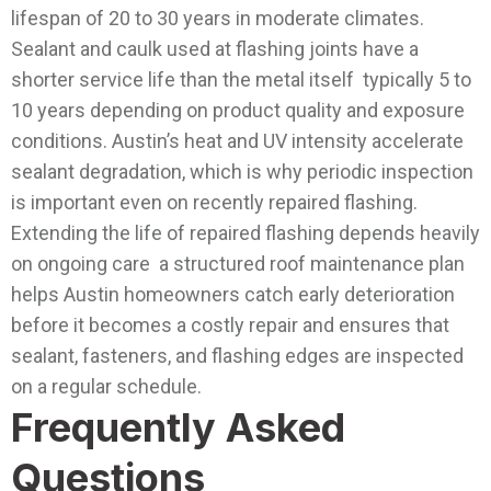
lifespan of 20 to 30 years in moderate climates.
Sealant and caulk used at flashing joints have a
shorter service life than the metal itself typically 5 to
10 years depending on product quality and exposure
conditions. Austin’s heat and UV intensity accelerate
sealant degradation, which is why periodic inspection
is important even on recently repaired flashing.
Extending the life of repaired flashing depends heavily
on ongoing care a structured roof maintenance plan
helps Austin homeowners catch early deterioration
before it becomes a costly repair and ensures that
sealant, fasteners, and flashing edges are inspected
on a regular schedule.
Frequently Asked
Questions