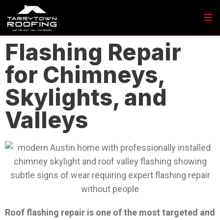
Flashing Repair
for Chimneys,
Skylights, and
Valleys
Roof flashing repair is one of the most targeted and