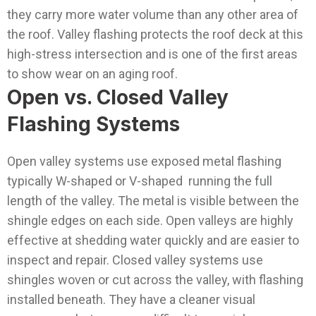
they carry more water volume than any other area of
the roof. Valley flashing protects the roof deck at this
high-stress intersection and is one of the first areas
to show wear on an aging roof.
Open vs. Closed Valley
Flashing Systems
Open valley systems use exposed metal flashing
typically W-shaped or V-shaped running the full
length of the valley. The metal is visible between the
shingle edges on each side. Open valleys are highly
effective at shedding water quickly and are easier to
inspect and repair.
Closed valley systems use
shingles woven or cut across the valley, with flashing
installed beneath. They have a cleaner visual