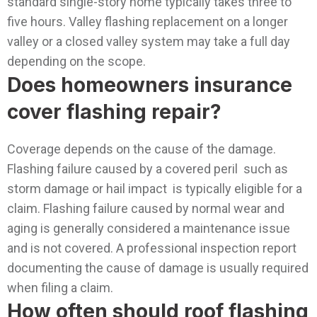
standard single-story home typically takes three to
five hours. Valley flashing replacement on a longer
valley or a closed valley system may take a full day
depending on the scope.
Does homeowners insurance
cover flashing repair?
Coverage depends on the cause of the damage.
Flashing failure caused by a covered peril such as
storm damage or hail impact is typically eligible for a
claim. Flashing failure caused by normal wear and
aging is generally considered a maintenance issue
and is not covered. A professional inspection report
documenting the cause of damage is usually required
when filing a claim.
How often should roof flashing