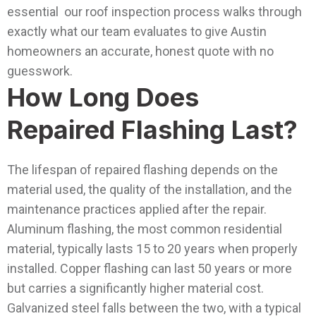
essential our roof inspection process walks through
exactly what our team evaluates to give Austin
homeowners an accurate, honest quote with no
guesswork.
How Long Does
Repaired Flashing Last?
The lifespan of repaired flashing depends on the
material used, the quality of the installation, and the
maintenance practices applied after the repair.
Aluminum flashing, the most common residential
material, typically lasts 15 to 20 years when properly
installed. Copper flashing can last 50 years or more
but carries a significantly higher material cost.
Galvanized steel falls between the two, with a typical