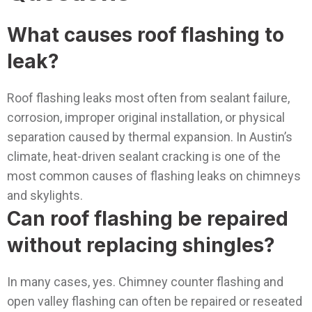
What causes roof flashing to
leak?
Roof flashing leaks most often from sealant failure,
corrosion, improper original installation, or physical
separation caused by thermal expansion. In Austin’s
climate, heat-driven sealant cracking is one of the
most common causes of flashing leaks on chimneys
and skylights.
Can roof flashing be repaired
without replacing shingles?
In many cases, yes. Chimney counter flashing and
open valley flashing can often be repaired or reseated