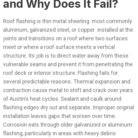
and Why Does It Fail?
Roof flashing is thin metal sheeting most commonly
aluminum, galvanized steel, or copper installed at the
joints and transitions on a roof where two surfaces
meet or where a roof surface meets a vertical
structure. Its job is to direct water away from these
vulnerable seams and prevent it from penetrating the
roof deck or interior structure.
Flashing fails for
several predictable reasons. Thermal expansion and
contraction cause metal to shift and crack over years
of Austin’s heat cycles. Sealant and caulk around
flashing edges dry out and separate. Improper original
installation leaves gaps that worsen over time.
Corrosion eats through older galvanized or aluminum
flashing, particularly in areas with heavy debris