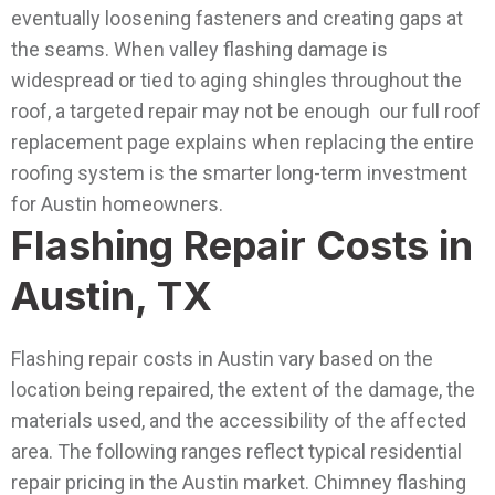
eventually loosening fasteners and creating gaps at
the seams.
When valley flashing damage is
widespread or tied to aging shingles throughout the
roof, a targeted repair may not be enough our full roof
replacement page explains when replacing the entire
roofing system is the smarter long-term investment
for Austin homeowners.
Flashing Repair Costs in
Austin, TX
Flashing repair costs in Austin vary based on the
location being repaired, the extent of the damage, the
materials used, and the accessibility of the affected
area. The following ranges reflect typical residential
repair pricing in the Austin market.
Chimney flashing