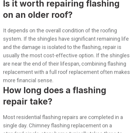
Is it worth repairing flashing
on an older roof?
It depends on the overall condition of the roofing
system. If the shingles have significant remaining life
and the damage is isolated to the flashing, repair is
usually the most cost-effective option. If the shingles
are near the end of their lifespan, combining flashing
replacement with a full roof replacement often makes
more financial sense.
How long does a flashing
repair take?
Most residential flashing repairs are completed in a
single day. Chimney flashing replacement on a