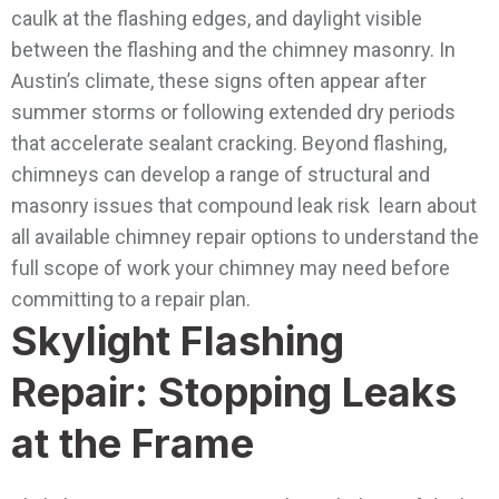
caulk at the flashing edges, and daylight visible
between the flashing and the chimney masonry. In
Austin’s climate, these signs often appear after
summer storms or following extended dry periods
that accelerate sealant cracking.
Beyond flashing,
chimneys can develop a range of structural and
masonry issues that compound leak risk learn about
all available chimney repair options to understand the
full scope of work your chimney may need before
committing to a repair plan.
Skylight Flashing
Repair: Stopping Leaks
at the Frame