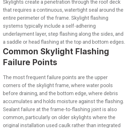
Skylights create a penetration through the roof deck
that requires a continuous, watertight seal around the
entire perimeter of the frame. Skylight flashing
systems typically include a self-adhering
underlayment layer, step flashing along the sides, and
a saddle or head flashing at the top and bottom edges.
Common Skylight Flashing
Failure Points
The most frequent failure points are the upper
corners of the skylight frame, where water pools
before draining, and the bottom edge, where debris
accumulates and holds moisture against the flashing.
Sealant failure at the frame-to-flashing joint is also
common, particularly on older skylights where the
original installation used caulk rather than integrated