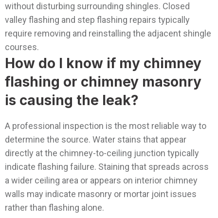
without disturbing surrounding shingles. Closed
valley flashing and step flashing repairs typically
require removing and reinstalling the adjacent shingle
courses.
How do I know if my chimney
flashing or chimney masonry
is causing the leak?
A professional inspection is the most reliable way to
determine the source. Water stains that appear
directly at the chimney-to-ceiling junction typically
indicate flashing failure. Staining that spreads across
a wider ceiling area or appears on interior chimney
walls may indicate masonry or mortar joint issues
rather than flashing alone.