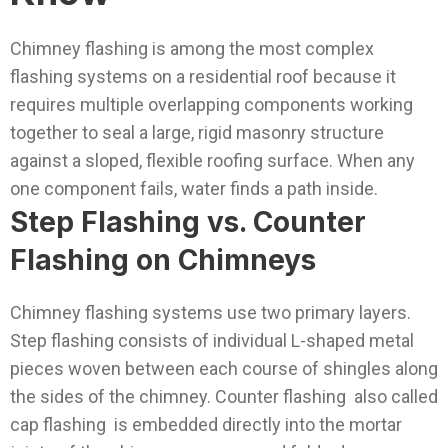
Chimney flashing is among the most complex
flashing systems on a residential roof because it
requires multiple overlapping components working
together to seal a large, rigid masonry structure
against a sloped, flexible roofing surface. When any
one component fails, water finds a path inside.
Step Flashing vs. Counter
Flashing on Chimneys
Chimney flashing systems use two primary layers.
Step flashing consists of individual L-shaped metal
pieces woven between each course of shingles along
the sides of the chimney. Counter flashing also called
cap flashing is embedded directly into the mortar