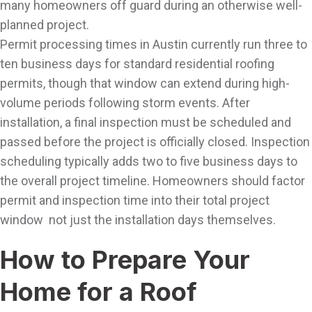
many homeowners off guard during an otherwise well-
planned project.
Permit processing times in Austin currently run three to
ten business days for standard residential roofing
permits, though that window can extend during high-
volume periods following storm events. After
installation, a final inspection must be scheduled and
passed before the project is officially closed. Inspection
scheduling typically adds two to five business days to
the overall project timeline. Homeowners should factor
permit and inspection time into their total project
window not just the installation days themselves.
How to Prepare Your
Home for a Roof