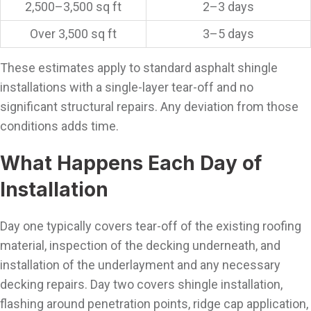
2,500–3,500 sq ft
2–3 days
Over 3,500 sq ft
3–5 days
These estimates apply to standard asphalt shingle
installations with a single-layer tear-off and no
significant structural repairs. Any deviation from those
conditions adds time.
What Happens Each Day of
Installation
Day one typically covers tear-off of the existing roofing
material, inspection of the decking underneath, and
installation of the underlayment and any necessary
decking repairs. Day two covers shingle installation,
flashing around penetration points, ridge cap application,