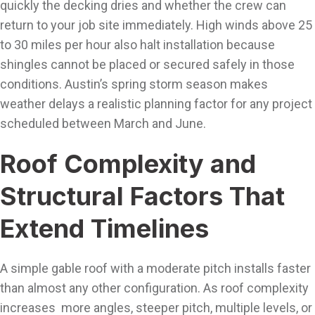
quickly the decking dries and whether the crew can
return to your job site immediately. High winds above 25
to 30 miles per hour also halt installation because
shingles cannot be placed or secured safely in those
conditions. Austin’s spring storm season makes
weather delays a realistic planning factor for any project
scheduled between March and June.
Roof Complexity and
Structural Factors That
Extend Timelines
A simple gable roof with a moderate pitch installs faster
than almost any other configuration. As roof complexity
increases more angles, steeper pitch, multiple levels, or