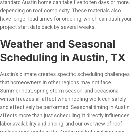
standard Austin home can take five to ten days or more,
depending on roof complexity. These materials also
have longer lead times for ordering, which can push your
project start date back by several weeks.
Weather and Seasonal
Scheduling in Austin, TX
Austin’s climate creates specific scheduling challenges
that homeowners in other regions may not face.
Summer heat, spring storm season, and occasional
winter freezes all affect when roofing work can safely
and effectively be performed. Seasonal timing in Austin
affects more than just scheduling it directly influences
labor availability and pricing, and our overview of roof
replacement costs in the Austin market explains how