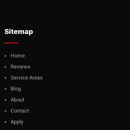
Sitemap
Home
Reviews
Service Areas
Blog
About
Contact
Apply