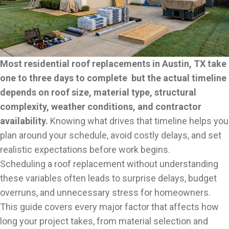
Most residential roof replacements in Austin, TX take
one to three days to complete but the actual timeline
depends on roof size, material type, structural
complexity, weather conditions, and contractor
availability.
Knowing what drives that timeline helps you
plan around your schedule, avoid costly delays, and set
realistic expectations before work begins.
Scheduling a roof replacement without understanding
these variables often leads to surprise delays, budget
overruns, and unnecessary stress for homeowners.
This guide covers every major factor that affects how
long your project takes, from material selection and