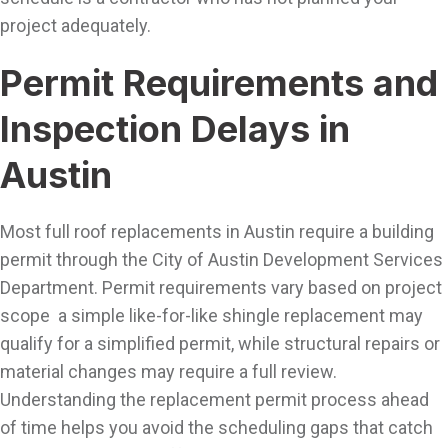
project adequately.
Permit Requirements and
Inspection Delays in
Austin
Most full roof replacements in Austin require a building
permit through the City of Austin Development Services
Department. Permit requirements vary based on project
scope a simple like-for-like shingle replacement may
qualify for a simplified permit, while structural repairs or
material changes may require a full review.
Understanding the replacement permit process ahead
of time helps you avoid the scheduling gaps that catch