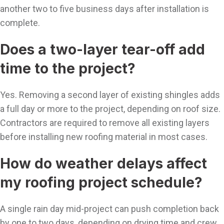
another two to five business days after installation is
complete.
Does a two-layer tear-off add
time to the project?
Yes. Removing a second layer of existing shingles adds
a full day or more to the project, depending on roof size.
Contractors are required to remove all existing layers
before installing new roofing material in most cases.
How do weather delays affect
my roofing project schedule?
A single rain day mid-project can push completion back
by one to two days, depending on drying time and crew