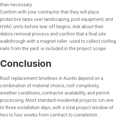
than necessary.
Confirm with your contractor that they will place
protective tarps over landscaping, pool equipment, and
HVAC units before tear-off begins. Ask about their
debris removal process and confirm that a final site
walkthrough with a magnet roller used to collect roofing
nails from the yard is included in the project scope.
Conclusion
Roof replacement timelines in Austin depend on a
combination of material choice, roof complexity,
weather conditions, contractor availability, and permit
processing. Most standard residential projects run one
to three installation days, with a total project window of
two to four weeks from contract to completion.