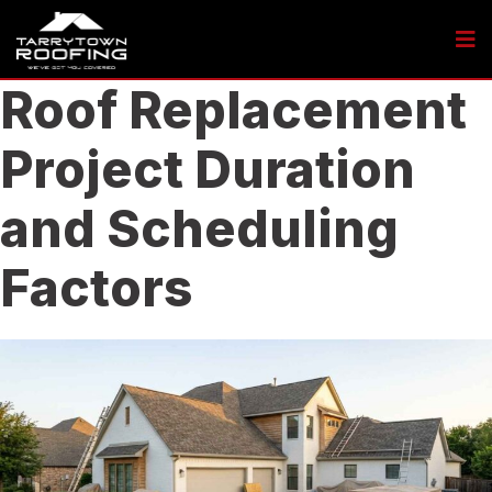
Roof Replacement
Project Duration
and Scheduling
Factors