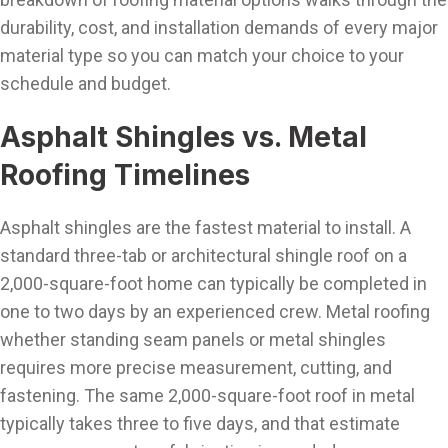
durability, cost, and installation demands of every major
material type so you can match your choice to your
schedule and budget.
Asphalt Shingles vs. Metal
Roofing Timelines
Asphalt shingles are the fastest material to install. A
standard three-tab or architectural shingle roof on a
2,000-square-foot home can typically be completed in
one to two days by an experienced crew. Metal roofing
whether standing seam panels or metal shingles
requires more precise measurement, cutting, and
fastening. The same 2,000-square-foot roof in metal
typically takes three to five days, and that estimate