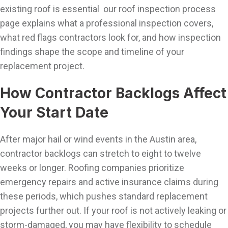
existing roof is essential our roof inspection process
page explains what a professional inspection covers,
what red flags contractors look for, and how inspection
findings shape the scope and timeline of your
replacement project.
How Contractor Backlogs Affect
Your Start Date
After major hail or wind events in the Austin area,
contractor backlogs can stretch to eight to twelve
weeks or longer. Roofing companies prioritize
emergency repairs and active insurance claims during
these periods, which pushes standard replacement
projects further out. If your roof is not actively leaking or
storm-damaged, you may have flexibility to schedule