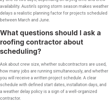
availability. Austin’s spring storm season makes weather
delays a realistic planning factor for projects scheduled
between March and June.
What questions should I ask a
roofing contractor about
scheduling?
Ask about crew size, whether subcontractors are used,
how many jobs are running simultaneously, and whether
you will receive a written project schedule. A clear
schedule with defined start dates, installation days, and
a weather delay policy is a sign of a well-organized
contractor.