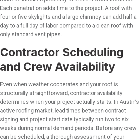
Each penetration adds time to the project. A roof with
four or five skylights and a large chimney can add half a
day to a full day of labor compared to a clean roof with
only standard vent pipes.
Contractor Scheduling
and Crew Availability
Even when weather cooperates and your roof is
structurally straightforward, contractor availability
determines when your project actually starts. In Austin’s
active roofing market, lead times between contract
signing and project start date typically run two to six
weeks during normal demand periods. Before any crew
can be scheduled, a thorough assessment of your