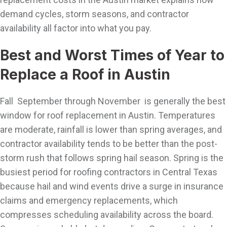
demand cycles, storm seasons, and contractor
availability all factor into what you pay.
Best and Worst Times of Year to
Replace a Roof in Austin
Fall September through November is generally the best
window for roof replacement in Austin. Temperatures
are moderate, rainfall is lower than spring averages, and
contractor availability tends to be better than the post-
storm rush that follows spring hail season. Spring is the
busiest period for roofing contractors in Central Texas
because hail and wind events drive a surge in insurance
claims and emergency replacements, which
compresses scheduling availability across the board.