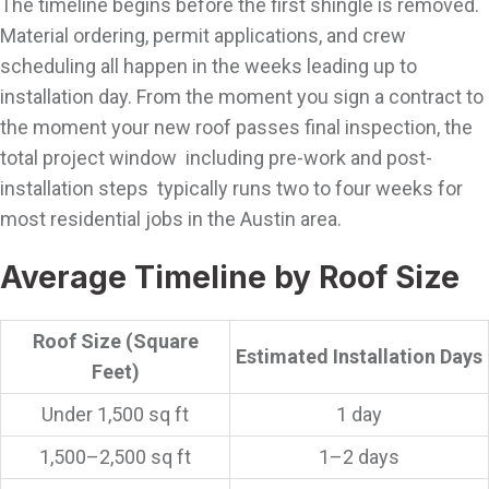
The timeline begins before the first shingle is removed.
Material ordering, permit applications, and crew
scheduling all happen in the weeks leading up to
installation day. From the moment you sign a contract to
the moment your new roof passes final inspection, the
total project window including pre-work and post-
installation steps typically runs two to four weeks for
most residential jobs in the Austin area.
Average Timeline by Roof Size
Roof Size (Square
Estimated Installation Days
Feet)
Under 1,500 sq ft
1 day
1,500–2,500 sq ft
1–2 days