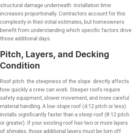
structural damage underneath installation time
increases proportionally. Contractors account for this
complexity in their initial estimates, but homeowners
benefit from understanding which specific factors drive
those additional days.
Pitch, Layers, and Decking
Condition
Roof pitch the steepness of the slope directly affects
how quickly a crew can work. Steeper roofs require
safety equipment, slower movement, and more careful
material handling. A low-slope roof (4:12 pitch or less)
installs significantly faster than a steep roof (8:12 pitch
or greater). If your existing roof has two or more layers
of shingles, those additional layers must be torn off