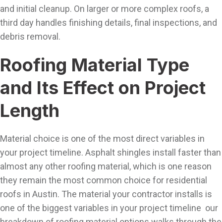
and initial cleanup. On larger or more complex roofs, a
third day handles finishing details, final inspections, and
debris removal.
Roofing Material Type
and Its Effect on Project
Length
Material choice is one of the most direct variables in
your project timeline. Asphalt shingles install faster than
almost any other roofing material, which is one reason
they remain the most common choice for residential
roofs in Austin. The material your contractor installs is
one of the biggest variables in your project timeline our
breakdown of roofing material options walks through the