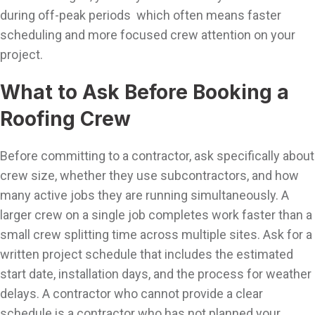
during off-peak periods which often means faster
scheduling and more focused crew attention on your
project.
What to Ask Before Booking a
Roofing Crew
Before committing to a contractor, ask specifically about
crew size, whether they use subcontractors, and how
many active jobs they are running simultaneously. A
larger crew on a single job completes work faster than a
small crew splitting time across multiple sites. Ask for a
written project schedule that includes the estimated
start date, installation days, and the process for weather
delays. A contractor who cannot provide a clear
schedule is a contractor who has not planned your