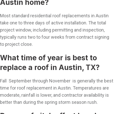
Austin home?
Most standard residential roof replacements in Austin
take one to three days of active installation. The total
project window, including permitting and inspection,
typically runs two to four weeks from contract signing
to project close.
What time of year is best to
replace a roof in Austin, TX?
Fall September through November is generally the best
time for roof replacement in Austin. Temperatures are
moderate, rainfall is lower, and contractor availability is
better than during the spring storm season rush.