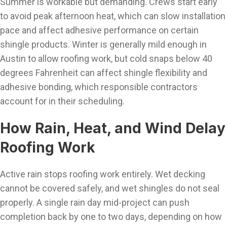
Summer is workable but demanding. Crews start early
to avoid peak afternoon heat, which can slow installation
pace and affect adhesive performance on certain
shingle products. Winter is generally mild enough in
Austin to allow roofing work, but cold snaps below 40
degrees Fahrenheit can affect shingle flexibility and
adhesive bonding, which responsible contractors
account for in their scheduling.
How Rain, Heat, and Wind Delay
Roofing Work
Active rain stops roofing work entirely. Wet decking
cannot be covered safely, and wet shingles do not seal
properly. A single rain day mid-project can push
completion back by one to two days, depending on how