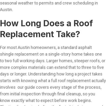
seasonal weather to permits and crew scheduling in
Austin.
How Long Does a Roof
Replacement Take?
For most Austin homeowners, a standard asphalt
shingle replacement on a single-story home takes one
to two full working days. Larger homes, steeper roofs, or
more complex materials can extend that to three to five
days or longer. Understanding how long a project takes
starts with knowing what a full roof replacement actually
involves our guide covers every stage of the process,
from initial inspection through final cleanup, so you
know exactly what to expect before work begins.