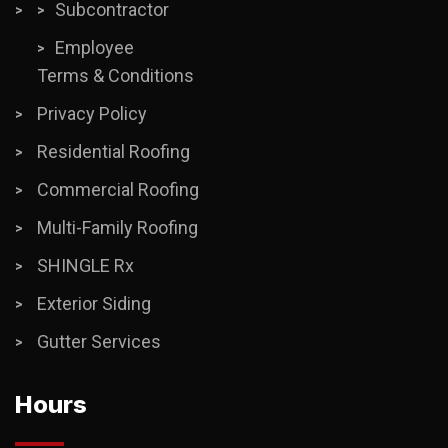
Subcontractor
Employee
Terms & Conditions
Privacy Policy
Residential Roofing
Commercial Roofing
Multi-Family Roofing
SHINGLE Rx
Exterior Siding
Gutter Services
Hours