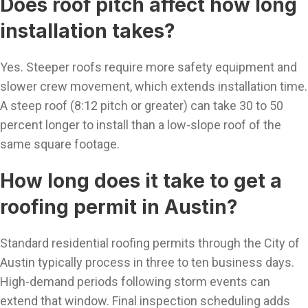
Does roof pitch affect how long
installation takes?
Yes. Steeper roofs require more safety equipment and
slower crew movement, which extends installation time.
A steep roof (8:12 pitch or greater) can take 30 to 50
percent longer to install than a low-slope roof of the
same square footage.
How long does it take to get a
roofing permit in Austin?
Standard residential roofing permits through the City of
Austin typically process in three to ten business days.
High-demand periods following storm events can
extend that window. Final inspection scheduling adds