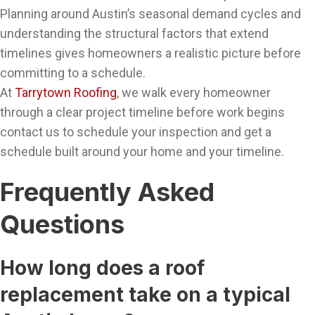
Planning around Austin’s seasonal demand cycles and
understanding the structural factors that extend
timelines gives homeowners a realistic picture before
committing to a schedule.
At
Tarrytown Roofing
, we walk every homeowner
through a clear project timeline before work begins
contact us to schedule your inspection and get a
schedule built around your home and your timeline.
Frequently Asked
Questions
How long does a roof
replacement take on a typical