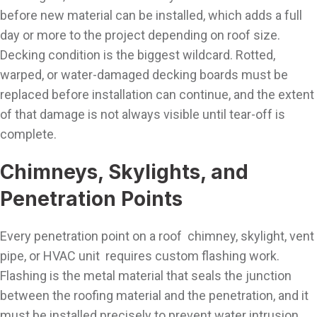
before new material can be installed, which adds a full
day or more to the project depending on roof size.
Decking condition is the biggest wildcard. Rotted,
warped, or water-damaged decking boards must be
replaced before installation can continue, and the extent
of that damage is not always visible until tear-off is
complete.
Chimneys, Skylights, and
Penetration Points
Every penetration point on a roof chimney, skylight, vent
pipe, or HVAC unit requires custom flashing work.
Flashing is the metal material that seals the junction
between the roofing material and the penetration, and it
must be installed precisely to prevent water intrusion.