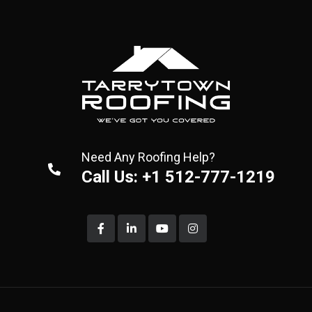
Need Any Roofing Help?
Call Us: +1 512-777-1219