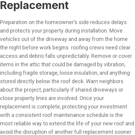
Replacement
Preparation on the homeowner’s side reduces delays
and protects your property during installation. Move
vehicles out of the driveway and away from the home
the night before work begins roofing crews need clear
access and debris falls unpredictably. Remove or cover
items in the attic that could be damaged by vibration,
including fragile storage, loose insulation, and anything
stored directly below the roof deck. Warn neighbors
about the project, particularly if shared driveways or
close property lines are involved. Once your
replacement is complete, protecting your investment
with a consistent roof maintenance schedule is the
most reliable way to extend the life of your new roof and
avoid the disruption of another full replacement sooner