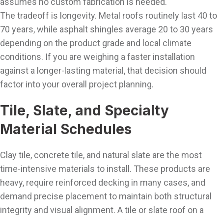
assumes no custom fabrication is needed.
The tradeoff is longevity. Metal roofs routinely last 40 to
70 years, while asphalt shingles average 20 to 30 years
depending on the product grade and local climate
conditions. If you are weighing a faster installation
against a longer-lasting material, that decision should
factor into your overall project planning.
Tile, Slate, and Specialty
Material Schedules
Clay tile, concrete tile, and natural slate are the most
time-intensive materials to install. These products are
heavy, require reinforced decking in many cases, and
demand precise placement to maintain both structural
integrity and visual alignment. A tile or slate roof on a