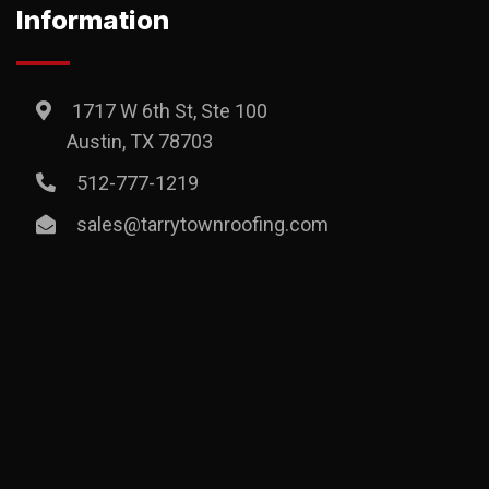
Information
1717 W 6th St, Ste 100
Austin, TX 78703
512-777-1219
sales@tarrytownroofing.com